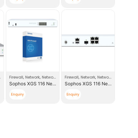
,
,
,
,
,
,
,
Firewall
Sophos
Network
Network Products
Firewall
Sophos
Network
Network Products
So
Sophos XGS 116 Next-Gen Firewall With Xstream Appliance +1 Year License
Sophos XGS 116 Next-Gen Firewall
Enquiry
Enquiry