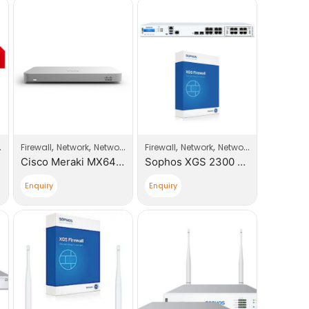
,
,
,
,
,
Firewall
Network
Network Products
Firewall
Network
Network Products
So
Cisco Meraki MX64 Small Branch Security Appliance
Sophos XGS 2300 Next-Gen Firewall With Xstream Appliance +1 Year License
Enquiry
Enquiry