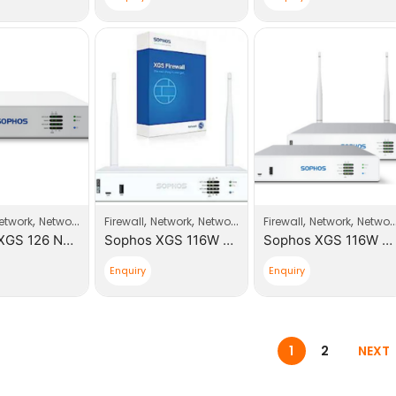
,
,
,
,
,
,
,
etwork
Network Products
Firewall
Sophos
Network
Network Products
Firewall
Sophos
Network
Network Products
Sophos XGS 126 Next-Gen Firewall
Sophos XGS 116W Next-Gen Firewall With Xstream Appliance +1 Year License
Sophos XGS 116W Next-Gen Firewall
Enquiry
Enquiry
1
2
NEXT