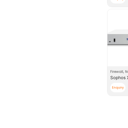
,
Firewall
N
Enquiry