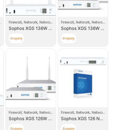
,
,
,
,
,
,
,
Firewall
Sophos
Network
Network Products
Firewall
Sophos
Network
Network Products
So
Sophos XGS 136W Next-Gen Firewall with Xstream Appliance +1 Year License (JY1D1CSUS)
Sophos XGS 136W Next-Gen firewall
Enquiry
Enquiry
,
,
,
,
,
,
,
Firewall
Sophos
Network
Network Products
Firewall
Sophos
Network
Network Products
So
Sophos XGS 126W Next-Gen Firewall
Sophos XGS 126 Next-Gen Firewall with Xstream Appliance +1 Year License (JA1C1CSUS)
Enquiry
Enquiry