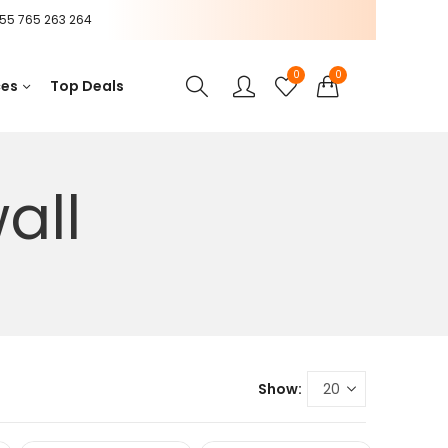
55 765 263 264
0
0
ces
Top Deals
all
Show: