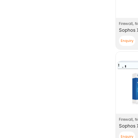
,
Firewall
N
Enquiry
,
Firewall
N
Enquiry