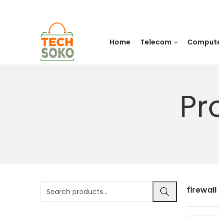
Home
Telecom
Comput
Pr
firewall