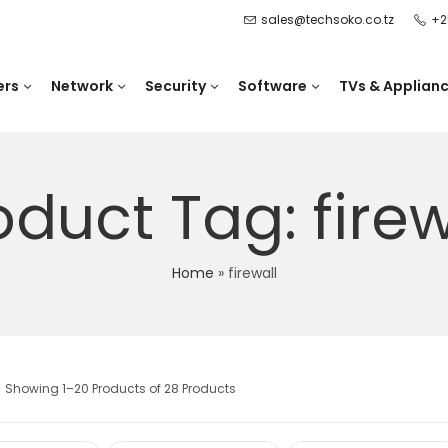
sales@techsoko.co.tz
+2
ers
Network
Security
Software
TVs & Applian
oduct Tag: firew
Home
»
firewall
Showing 1–20 Products of 28 Products