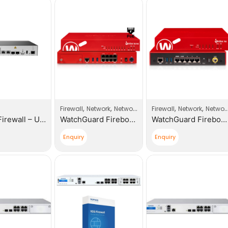
,
,
,
,
Firewall
Network
Network Products
Firewall
Network
Network Products
Huawei Firewall – USG6000E-S03-AC Host
WatchGuard Firebox T85-PoE with 1 Year Total Security Suite
WatchGuard Firebox T45 with 1 Year Total Security Suite
Enquiry
Enquiry