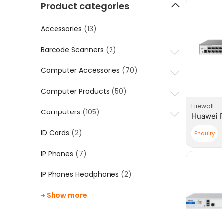
Product categories
Accessories
(13)
Barcode Scanners
(2)
Computer Accessories
(70)
Computer Products
(50)
Firewall
Computers
(105)
ID Cards
(2)
Enquiry
IP Phones
(7)
IP Phones Headphones
(2)
+ Show more