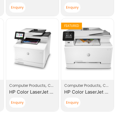
Enquiry
Enquiry
FEATURED
,
,
,
,
,
Computer Products
Printers
Computers
Computer Products
Printers
Computers
Printe
HP Color LaserJet Pro 400 MFP M479DW |W1A77A| Replacement of HP 477DW
HP Color LaserJet Pro 200 MFP M283FDW |7KW75A| Printer
Enquiry
Enquiry