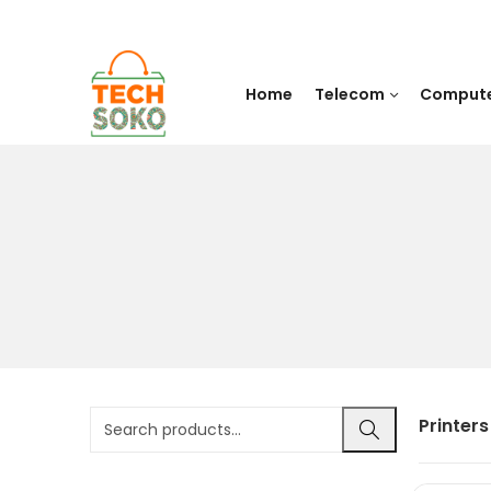
Home
Telecom
Comput
Printers