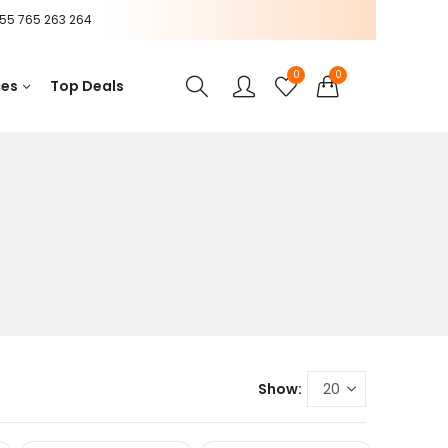
55 765 263 264
0
0
ces
Top Deals
Show: