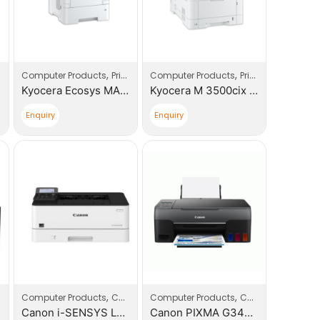
,
,
Computer Products
Printers
Computer Products
Printers
Kyocera Ecosys MA4500ix Multi – Functional Device
Kyocera M 3500cix A4 Multi – Functional Device
Enquiry
Enquiry
,
,
,
,
,
Computer Products
Printers
Computers
Computer Products
Printers
Computers
Printe
Canon i-SENSYS LBP233DW Printer (5162C008BA)
Canon PIXMA G3420 (4467C009AA) SR007