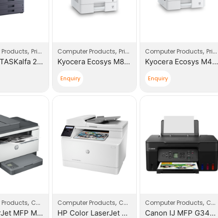
,
,
,
 Products
Printers
Computer Products
Printers
Computer Products
Printers
Kyocera TASKalfa 2554ci Multi – Functional Device
Kyocera Ecosys M8124cidn A3/A4 Multi – Functional Device
Kyocera Ecosys M4125idn Multi – Functional Device
Enquiry
Enquiry
,
,
,
,
,
 Products
Computers
Computer Products
Printers
Computers
Computer Products
Printers
Computers
HP LaserJet MFP M236sdn Printer
HP Color LaserJet Pro MFP M183fw Printer
Canon IJ MFP G3470 (5805C009AA)