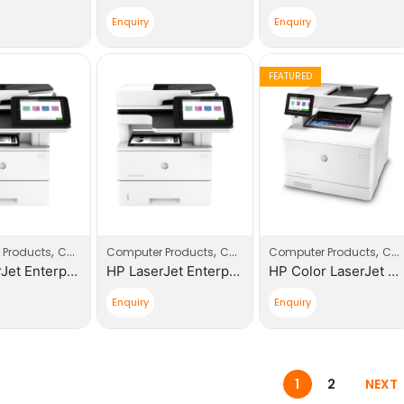
Enquiry
Enquiry
FEATURED
,
,
,
,
,
 Products
Computers
Computer Products
Printers
Computers
Computer Products
Printers
Computers
HP LaserJet Enterprise 600 M652DN |J7Z99A| Printer
HP LaserJet Enterprise 500 MFP 528DN |1PV64A| Printer
HP Color LaserJet Pro 400 MFP M479DW |W1A77A| Replacement of HP 477FDW
Enquiry
Enquiry
1
2
NEXT