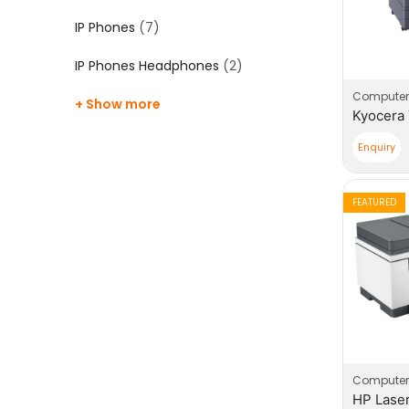
IP Phones
(7)
IP Phones Headphones
(2)
Computer
+ Show more
Enquiry
FEATURED
Computer