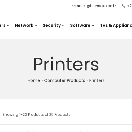
sales@techsoko.co.tz
+2
ers
Network
Security
Software
TVs & Applian
Printers
Home
»
Computer Products
»
Printers
Showing 1–20 Products of 25 Products