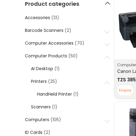
Product categories
Accessories
(13)
Barcode Scanners
(2)
Computer Accessories
(70)
Computer Products
(50)
Computer
AI Desktop
(1)
TZS
385
Printers
(25)
Enquiry
HandHeld Printer
(1)
Scanners
(1)
Computers
(105)
ID Cards
(2)