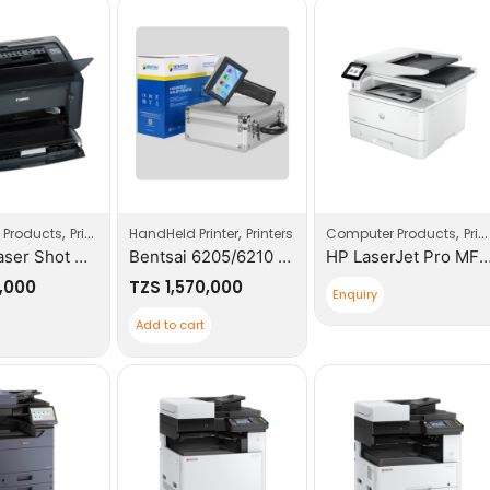
,
,
,
 Products
Printers
HandHeld Printer
Printers
Computer Products
Printers
Canon Laser Shot Mono LBP2900B No-WIFI Printer
Bentsai 6205/6210 Series Handheld Inkjet Printer Portable Expiry Date QR Codes Printer
HP LaserJet Pro MFP 4103fdw P
,000
TZS
1,570,000
Enquiry
Add to cart