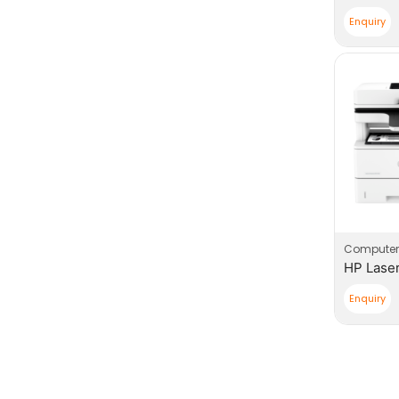
Enquiry
Computer
Enquiry