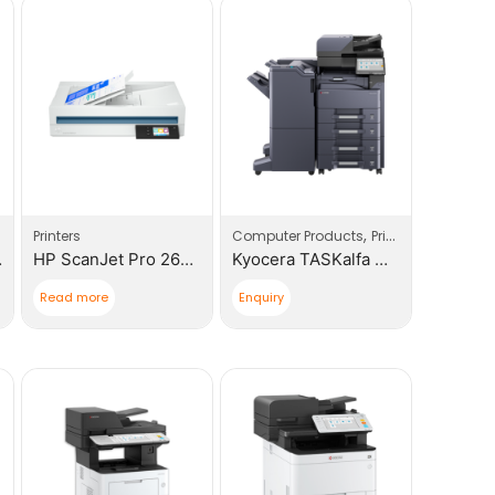
,
Printers
Computer Products
Printers
rinter
HP ScanJet Pro 2600 F1
Kyocera TASKalfa MZ4000I Multi – Functional Device
Read more
Enquiry