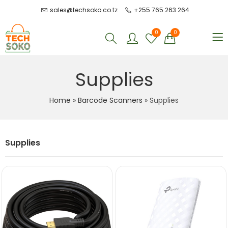
sales@techsoko.co.tz
+255 765 263 264
0
0
Supplies
Home
»
Barcode Scanners
»
Supplies
Supplies