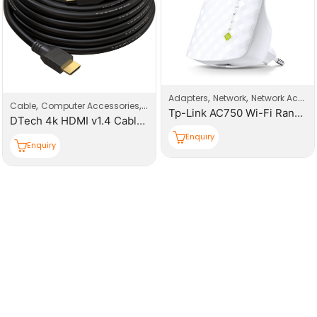
,
,
Adapters
Network
Network Accessories
,
,
Cable
Computer Accessories
HDMI Cable
Tp-Link AC750 Wi-Fi Range Extender
DTech 4k HDMI v1.4 Cable L=10M
Enquiry
Enquiry