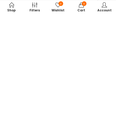
0
0
Shop
Filters
Wishlist
Cart
Account
Subscribe to Our Newsletter
Get exclusive offers, tech tips, and the latest product updates —
straight to your inbox.