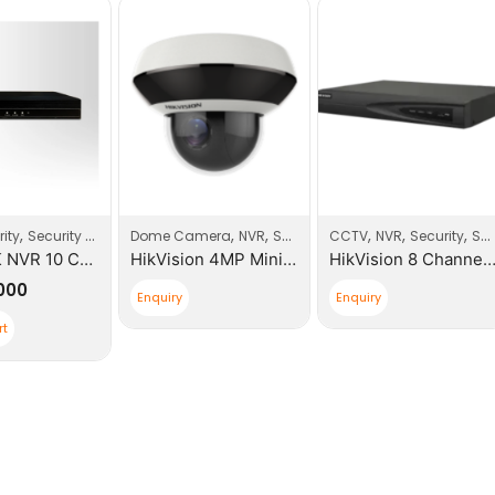
,
,
,
,
,
,
,
ity
Security Systems
Dome Camera
NVR
Security
CCTV
Security Systems
NVR
Security
Security Products
COFE 4K NVR 10 CH ONVIF
HikVision 4MP Mini PTZ Network Keyboard
HikVision 8 Channel K Series 
,000
Enquiry
Enquiry
rt