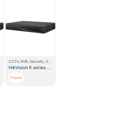
,
,
,
CCTV
NVR
Security
Security Products
NVR
HikVision K series 4 Channel NVR
Enquiry