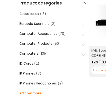
Product categories
Accessories
(13)
Barcode Scanners
(2)
Computer Accessories
(70)
Computer Products
(50)
,
NVR
Secur
Computers
(105)
TZS
118
ID Cards
(2)
Add to ca
IP Phones
(7)
IP Phones Headphones
(2)
+ Show more