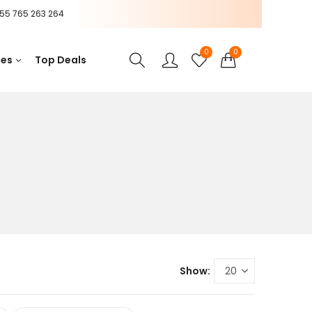
55 765 263 264
0
0
ces
Top Deals
Show: