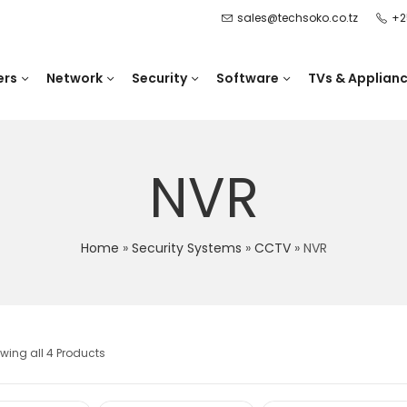
sales@techsoko.co.tz
+2
ers
Network
Security
Software
TVs & Applian
NVR
Home
»
Security Systems
»
CCTV
»
NVR
wing all 4 Products