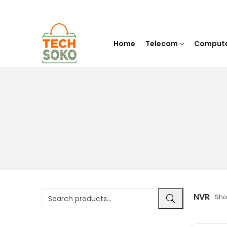
Home
Telecom
Comput
NVR
Sho