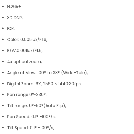
H.265+，
3D DNR,
ICR,
Color: 0.005lux/F1.6,
B/W:0.001lux/F1.6,
4x optical zoom,
Angle of View: 100° to 33° (Wide-Tele),
Digital Zoom:16X, 2560 × 1440:30fps,
Pan range:0°~330°;
Tilt range: 0°~90°(Auto Flip),
Pan Speed: 0.1° -100°/s,
Tilt Speed: 0.1° -100°/s,