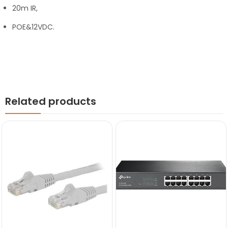
20m IR,
POE&12VDC.
Related products