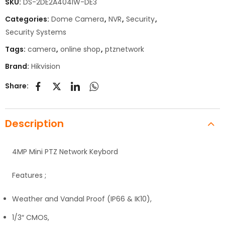
SKU:
DS-2DE2A404IW-DE3
Categories:
Dome Camera
,
NVR
,
Security
,
Security Systems
Tags:
camera
,
online shop
,
ptznetwork
Brand:
Hikvision
Share:
Description
4MP Mini PTZ Network Keybord
Features ;
Weather and Vandal Proof (IP66 & IK10),
1/3″ CMOS,