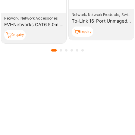
,
,
Network
Network Products
Switches
,
Network
Network Accessories
Tp-Link 16-Port Unmaged Gigabit Switch
EVI-Networks Back Box Face Plates
Enquiry
Enquiry