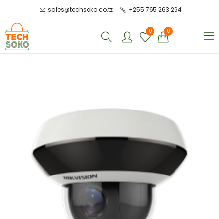
sales@techsoko.co.tz
+255 765 263 264
0
0