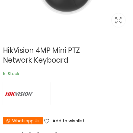
HikVision 4MP Mini PTZ
Network Keyboard
In Stock
Whatsapp Us
Add to wishlist