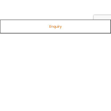
Enquiry
Subscribe to Our Newsletter
Get exclusive offers, tech tips, and the latest product updates —
straight to your inbox.