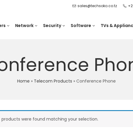
sales@techsoko.co.tz
+2
ers
Network
Security
Software
TVs & Applian
onference Pho
Home
»
Telecom Products
»
Conference Phone
 products were found matching your selection.