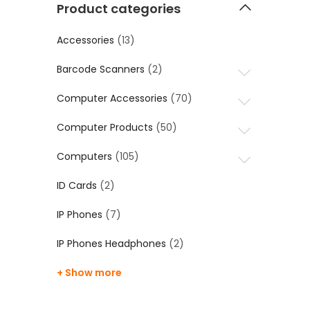
Product categories
Accessories
(13)
Barcode Scanners
(2)
Computer Accessories
(70)
Computer Products
(50)
Computers
(105)
ID Cards
(2)
IP Phones
(7)
IP Phones Headphones
(2)
+ Show more