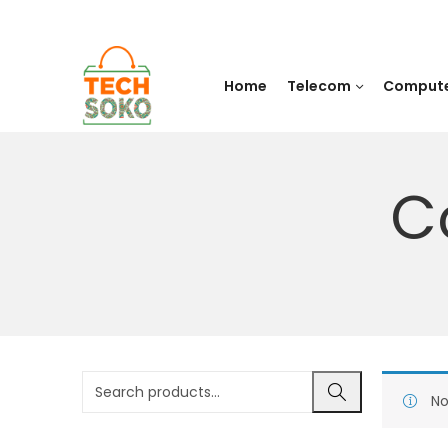
Home
Telecom
Comput
C
No