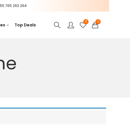
55 765 263 264
0
0
ces
Top Deals
ne