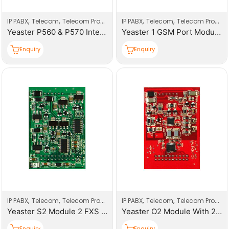
,
,
,
,
IP PABX
Telecom
Telecom Products
IP PABX
Telecom
Telecom Products
Yeaster P560 & P570 Interfaces Modules
Yeaster 1 GSM Port Modules
Enquiry
Enquiry
,
,
,
,
IP PABX
Telecom
Telecom Products
IP PABX
Telecom
Telecom Products
Yeaster S2 Module 2 FXS Ports Modules
Yeaster O2 Module With 2 FXO Ports Modules
Enquiry
Enquiry