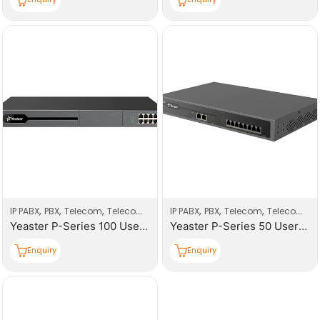
,
,
,
,
,
,
IP PABX
PBX
Telecom
Telecom Products
IP PABX
PBX
Telecom
Telecom Products
Yeaster P-Series 100 Users PBX System
Yeaster P-Series 50 Users PBX System
Enquiry
Enquiry