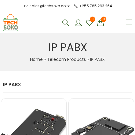
sales@techsoko.co.tz
+255 765 263 264
0
0
IP PABX
Home
»
Telecom Products
»
IP PABX
IP PABX