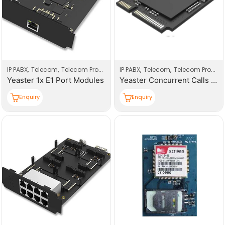
,
,
,
,
IP PABX
Telecom
Telecom Products
IP PABX
Telecom
Telecom Products
Yeaster 1x E1 Port Modules
Yeaster Concurrent Calls Expansion Modules
Enquiry
Enquiry