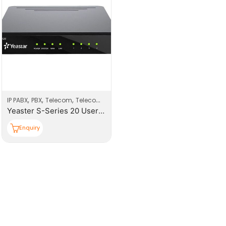
,
,
,
IP PABX
PBX
Telecom
Telecom Products
Yeaster S-Series 20 Users PBX System
Enquiry