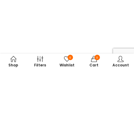
0
0
Shop
Filters
Wishlist
Cart
Account