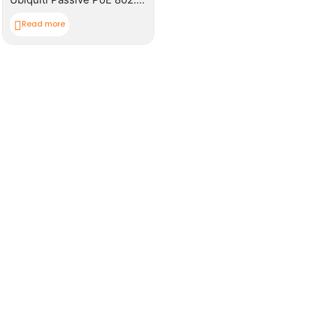
Read more