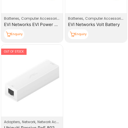
,
,
,
,
,
Batteries
Computer Accessories
Computers
Batteries
UPS
Computer Accessories
EVI Networks EVI Power Volt Battery
EVI Networks Volt Battery
Enquiry
Enquiry
OUT OF STOCK
,
,
Adapters
Network
Network Accessories
Ubiquiti Passive PoE 802.3AF Indoor Adapter