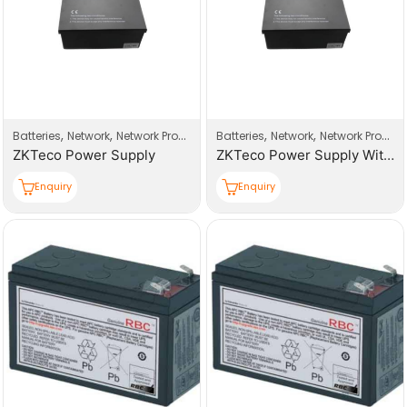
,
,
,
,
Batteries
Network
Network Products
Batteries
Network
Network Products
ZKTeco Power Supply
ZKTeco Power Supply With Battery
Enquiry
Enquiry