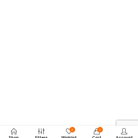
0
0
Shop
Filters
Wishlist
Cart
Account