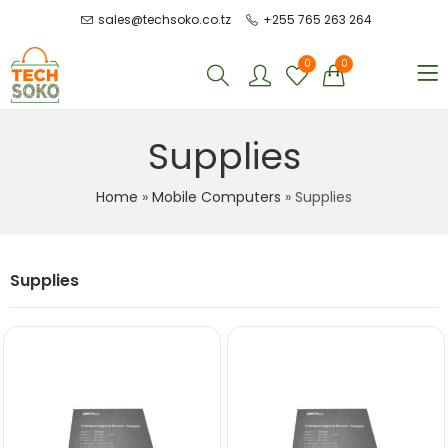
sales@techsoko.co.tz
+255 765 263 264
0
0
Supplies
Home
»
Mobile Computers
»
Supplies
Supplies