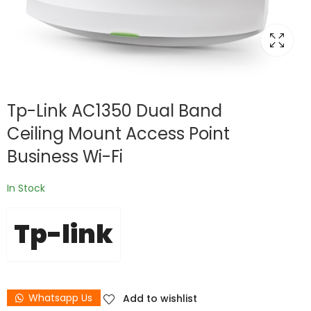
Tp-Link AC1350 Dual Band
Ceiling Mount Access Point
Business Wi-Fi
In Stock
Tp-link
Whatsapp Us
Add to wishlist