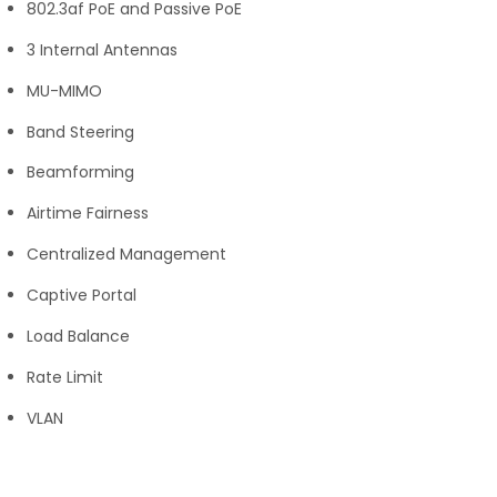
802.3af PoE and Passive PoE
3 Internal Antennas
MU-MIMO
Band Steering
Beamforming
Airtime Fairness
Centralized Management
Captive Portal
Load Balance
Rate Limit
VLAN