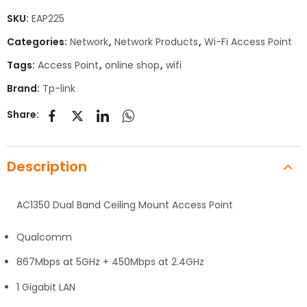
SKU:
EAP225
Categories:
Network
,
Network Products
,
Wi-Fi Access Point
Tags:
Access Point
,
online shop
,
wifi
Brand:
Tp-link
Share:
Description
AC1350 Dual Band Ceiling Mount Access Point
Qualcomm
867Mbps at 5GHz + 450Mbps at 2.4GHz
1 Gigabit LAN