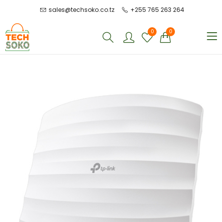
sales@techsoko.co.tz
+255 765 263 264
0
0