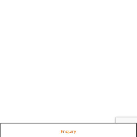
Enquiry