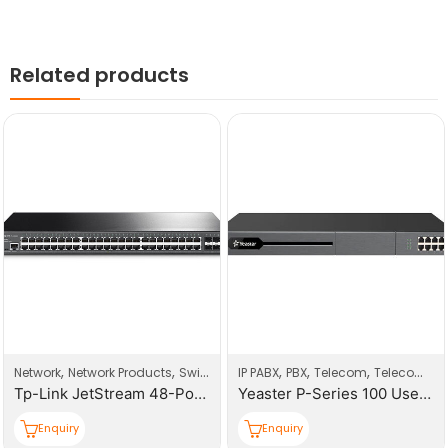
Related products
,
,
,
,
,
Network
Network Products
Switches
IP PABX
PBX
Telecom
Telecom Products
Tp-Link JetStream 48-Port Gigabit Smart Switch With 4 SFP Slots
Yeaster P-Series 100 Users PBX System
Enquiry
Enquiry