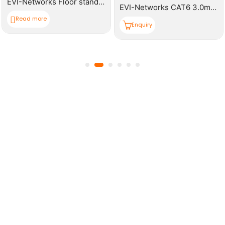
EVI-Networks Floor standing Rack 42U 600*1000mm(W,D,H) Cabinet
EVI-Networks CAT6 3.0m Patch Cable
Read more
Enquiry