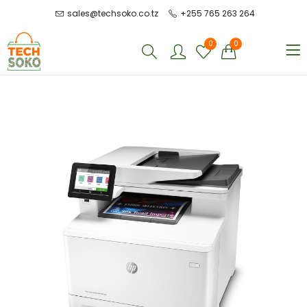
sales@techsoko.co.tz
+255 765 263 264
0
0