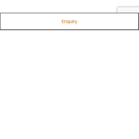
Enquiry
Subscribe to Our Newsletter
Get exclusive offers, tech tips, and the latest product updates —
straight to your inbox.