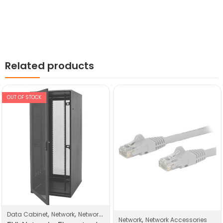
Related products
OUT OF STOCK
,
,
Data Cabinet
Network
Network Products
,
Network
Network Accessories