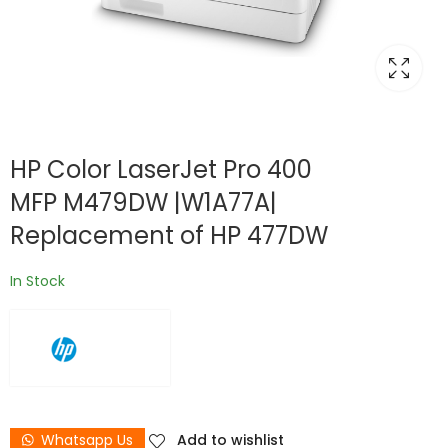
HP Color LaserJet Pro 400
MFP M479DW |W1A77A|
Replacement of HP 477DW
In Stock
Whatsapp Us
Add to wishlist