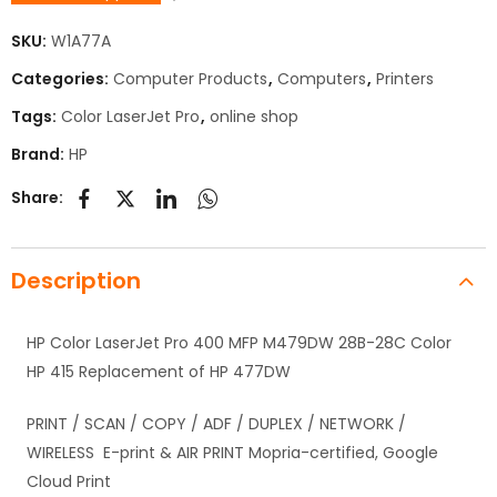
SKU:
W1A77A
Categories:
Computer Products
,
Computers
,
Printers
Tags:
Color LaserJet Pro
,
online shop
Brand:
HP
Share:
Description
HP Color LaserJet Pro 400 MFP M479DW 28B-28C Color
HP 415 Replacement of HP 477DW
PRINT / SCAN / COPY / ADF / DUPLEX / NETWORK /
WIRELESS E-print & AIR PRINT Mopria-certified, Google
Cloud Print