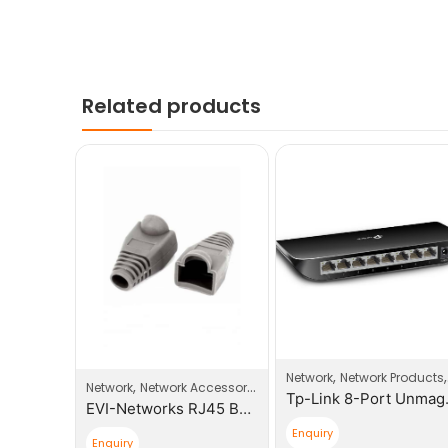
Related products
,
,
elecom Products
Network
Network Products
,
Network
Network Accessories
Yeaster 1 GSM Port Modules
Tp-Link 8
EVI-Networks RJ45 Boot Plugs
Enquiry
Enquiry