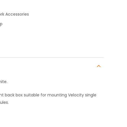
rk Accessories
op
ite.
t back box suitable for mounting Velocity single
ules.