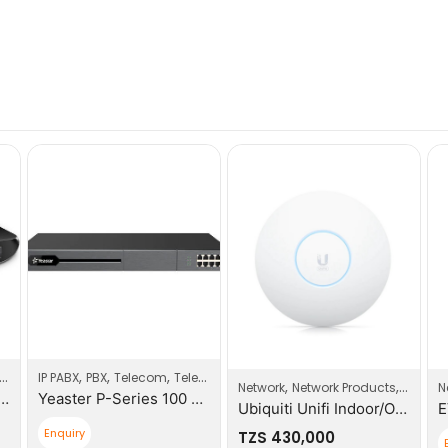
,
,
,
Switches
IP PABX
PBX
Telecom
Telecom Products
,
,
Network
Network Products
Wi-Fi A
N
-Port Unmaged Gigabit Switch
Yeaster P-Series 100 Users PBX System
Ubiquiti Unifi Indoor/Outdoor Enterprise WIFI
Enquiry
TZS
430,000