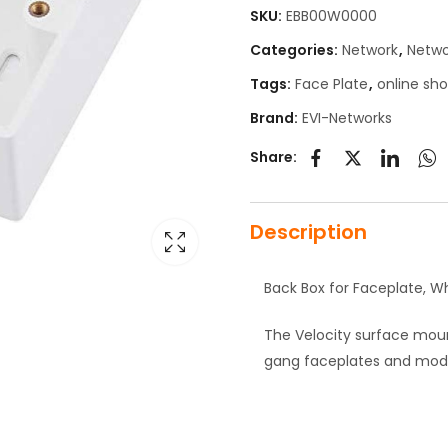
SKU:
EBB00W0000
Categories:
Network
,
Netwo
Tags:
Face Plate
,
online sh
Brand:
EVI-Networks
Share:
Description
Back Box for Faceplate, Wh
The Velocity surface moun
gang faceplates and mod