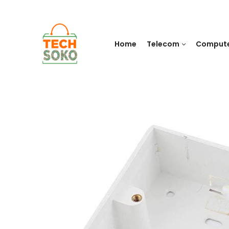
Home
Telecom
Comput