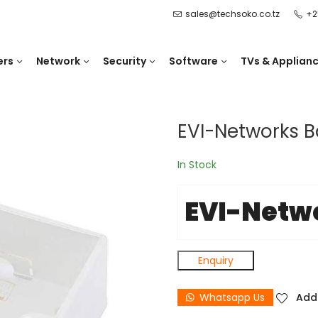
sales@techsoko.co.tz
+2
ers
Network
Security
Software
TVs & Applian
EVI-Networks B
In Stock
EVI-Netw
Enquiry
Whatsapp Us
Add 