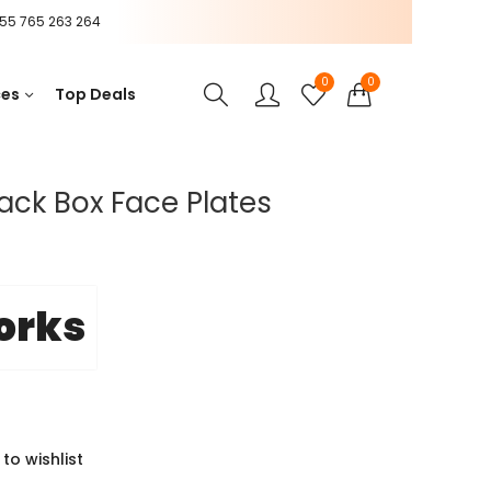
55 765 263 264
0
0
ces
Top Deals
ack Box Face Plates
orks
to wishlist