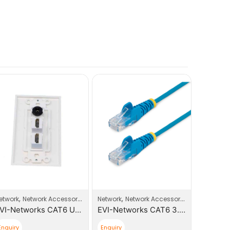
Adapters
,
,
ccess Point
etwork
Network Accessories
Network
Network Accessories
EVI-Networks CAT6 UTP Keystone Jack Face Plates
EVI-Networks CAT6 3.0m Patch Cable
Enquiry
Enquiry
Enquiry