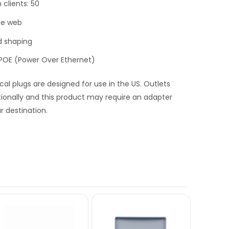
lients: 50
he web
nd shaping
, POE (Power Over Ethernet)
ical plugs are designed for use in the US. Outlets
tionally and this product may require an adapter
r destination.