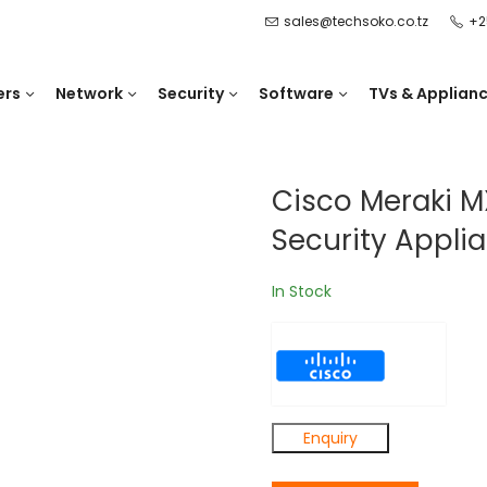
sales@techsoko.co.tz
+2
ers
Network
Security
Software
TVs & Applian
Cisco Meraki M
Security Appli
In Stock
Enquiry