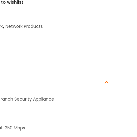
to wishlist
rk
,
Network Products
Branch Security Appliance
ut: 250 Mbps