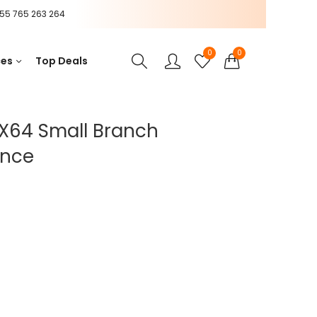
55 765 263 264
0
0
ces
Top Deals
X64 Small Branch
ance