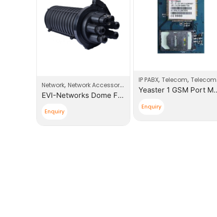
,
,
,
roducts
Router
IP PABX
Telecom
Telecom Products
,
Network
Network Accessories
Tp-Link 300Mbps Wireless N 3G/4G LTE Router
Yeaster 1 GSM P
EVI-Networks Dome Fiber Optic Splice Closure
Enquiry
Enquiry