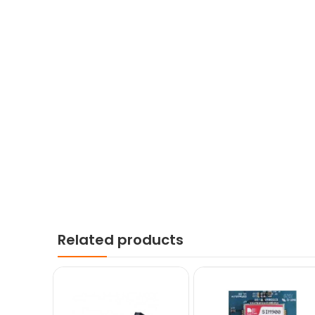
Related products