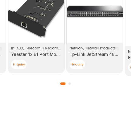
,
,
,
,
IP PABX
Telecom
Telecom Products
Network
Network Products
Switch
N
ort Modules
Yeaster 1x E1 Port Modules
Tp-Link JetStream 48-Port Gigabit Smart Switch With 4 SFP Slots
Enquiry
Enquiry