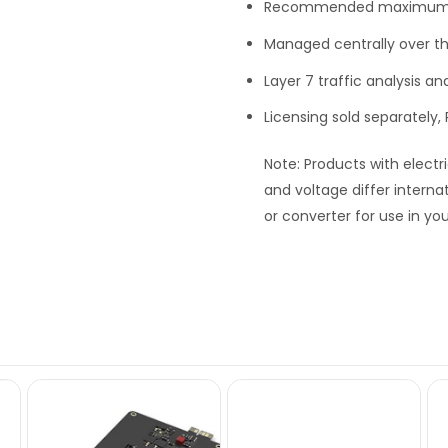
Recommended maximum c
Managed centrally over t
Layer 7 traffic analysis a
Licensing sold separately
Note
: Products with electr
and voltage differ interna
or converter for use in you