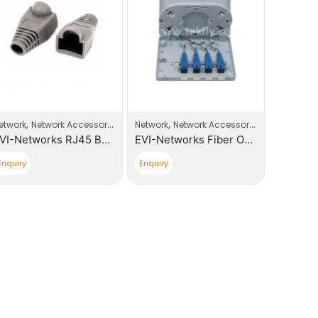
es
,
,
,
etwork
Network Accessories
Network
Network Accessories
Network
EVI-Networks RJ45 Boot Plugs
EVI-Networks Fiber Optic 4 core, SC Simplex Distribution Box
Enquiry
Enquiry
Enquiry