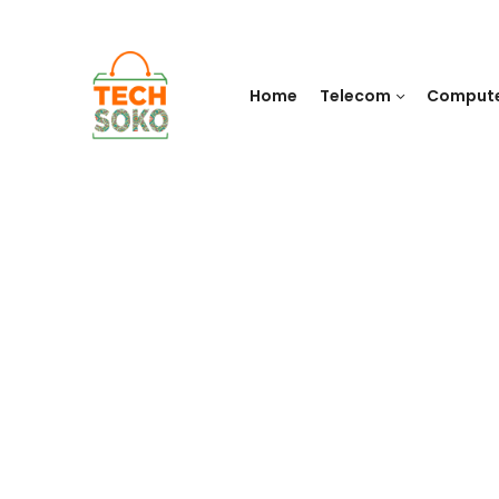
Home
Telecom
Comput