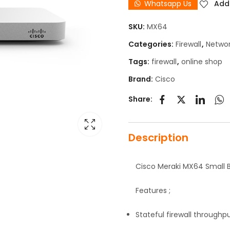
Whatsapp Us
Add 
SKU:
MX64
Categories:
Firewall
,
Netwo
Tags:
firewall
,
online shop
Brand:
Cisco
Share:
Description
Cisco Meraki MX64 Small 
Features ;
Stateful firewall throughp