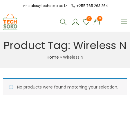
sales@techsoko.co.tz
+255 765 263 264
0
0
Product Tag: Wireless N
Home
»
Wireless N
No products were found matching your selection.