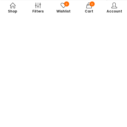
0
0
Shop
Filters
Wishlist
Cart
Account
Subscribe to Our Newsletter
Get exclusive offers, tech tips, and the latest product updates —
straight to your inbox.