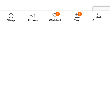
0
0
Shop
Filters
Wishlist
Cart
Account
Subscribe to Our Newsletter