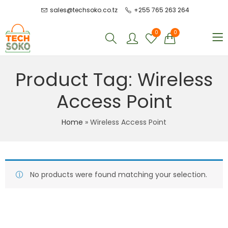
sales@techsoko.co.tz
+255 765 263 264
0
0
Product Tag: Wireless
Access Point
Home
»
Wireless Access Point
No products were found matching your selection.