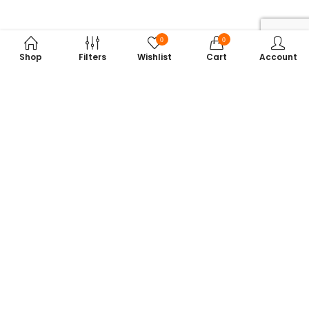
0
0
Shop
Filters
Wishlist
Cart
Account
Subscribe to Our Newsletter