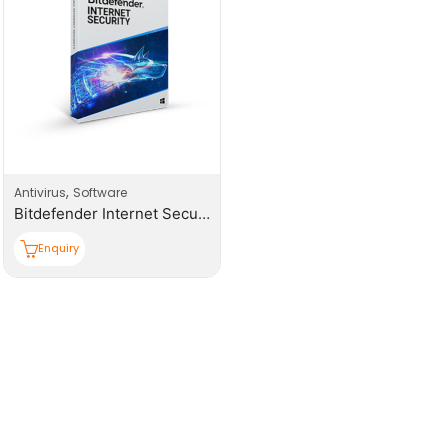
,
Antivirus
Software
Bitdefender Internet Security (BIS) 1+1 User
Enquiry