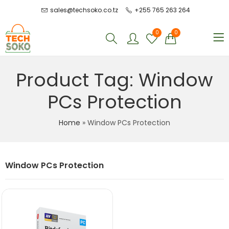
sales@techsoko.co.tz
+255 765 263 264
0
0
Product Tag: Window
PCs Protection
Home
»
Window PCs Protection
Window PCs Protection