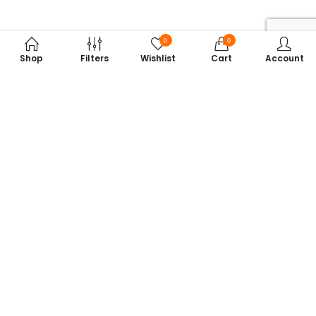
0
0
Shop
Filters
Wishlist
Cart
Account
Subscribe to Our Newsletter