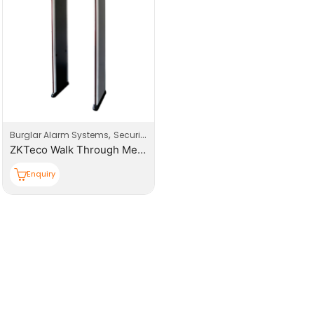
,
,
Burglar Alarm Systems
Security
Security Systems
ZKTeco Walk Through Metal Detector 5.7 inch LCD Display
Enquiry