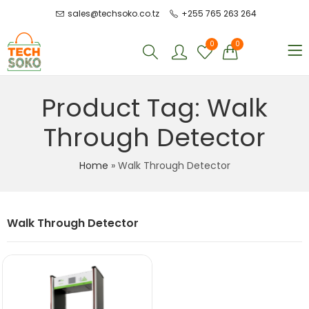
sales@techsoko.co.tz
+255 765 263 264
0
0
Product Tag: Walk
Through Detector
Home
»
Walk Through Detector
Walk Through Detector