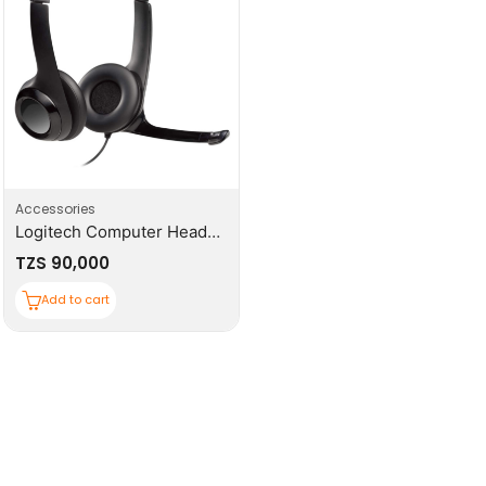
Accessories
Logitech Computer Headset
TZS
90,000
Add to cart