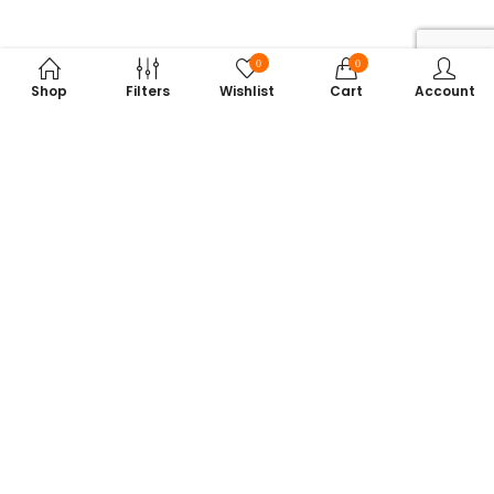
0
0
Shop
Filters
Wishlist
Cart
Account
Subscribe to Our Newsletter