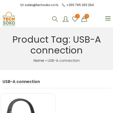
sales@techsoko.co.tz
+255 765 263 264
0
0
Product Tag: USB-A
connection
Home
»
USB-A connection
USB-A connection