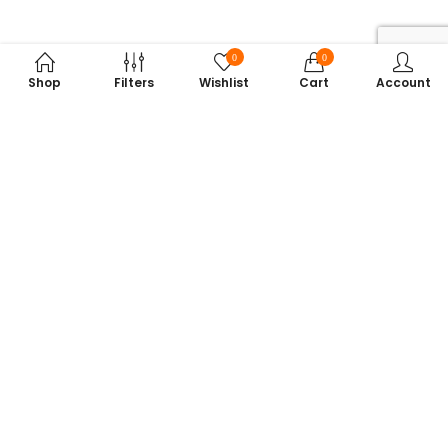
0
0
Shop
Filters
Wishlist
Cart
Account
Subscribe to Our Newsletter