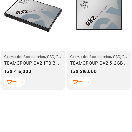
,
,
,
,
Computer Accessories
SSD
Top Deals
Computer Accessories
SSD
Top Deals
TEAMGROUP GX2 1TB 3D NAND TLC 2.5 Inch SATA III Internal Solid State Drive SSD
TEAMGROUP GX2 512GB 3D NAND TLC 2.5 Inch SATA III Internal Solid State Drive SSD
TZS
415,000
TZS
215,000
Enquiry
Enquiry