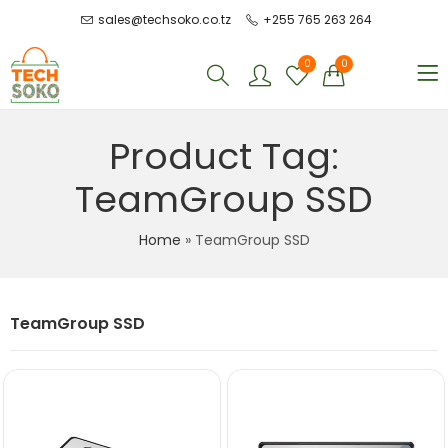
sales@techsoko.co.tz
+255 765 263 264
0
0
Product Tag:
TeamGroup SSD
Home
»
TeamGroup SSD
TeamGroup SSD