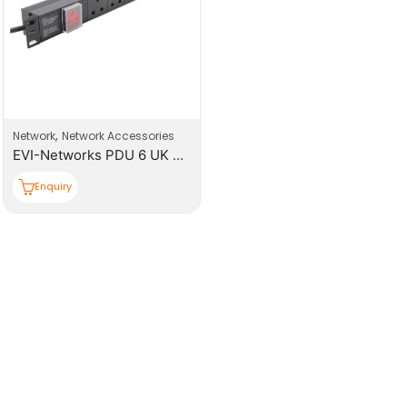
,
Network
Network Accessories
EVI-Networks PDU 6 UK Sockets Power Distribution Unit
Enquiry