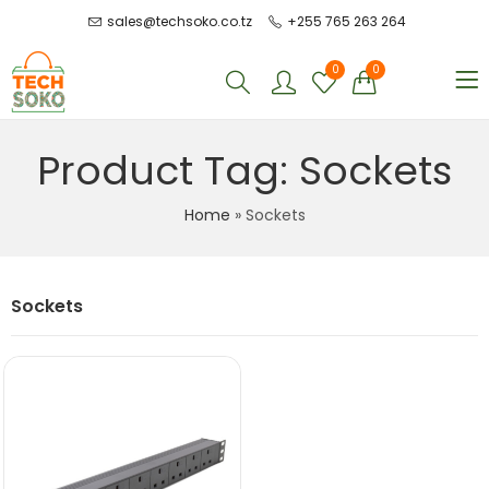
sales@techsoko.co.tz
+255 765 263 264
0
0
Product Tag: Sockets
Home
»
Sockets
Sockets