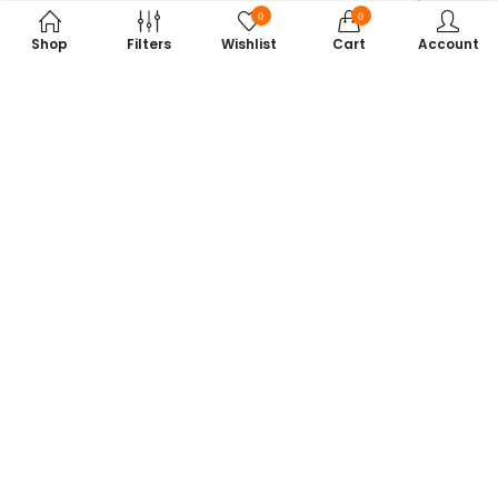
0
0
Shop
Filters
Wishlist
Cart
Account
Subscribe to Our Newsletter
Get exclusive offers, tech tips, and the latest product updates —
straight to your inbox.