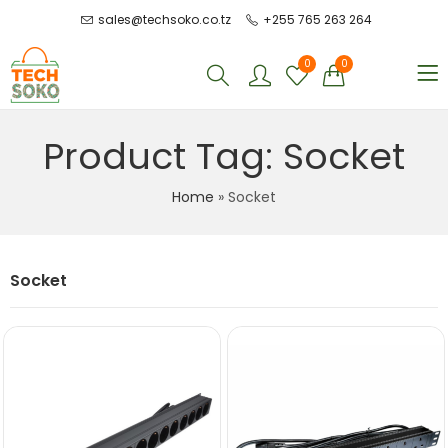
sales@techsoko.co.tz
+255 765 263 264
0
0
Product Tag: Socket
Home
»
Socket
Socket