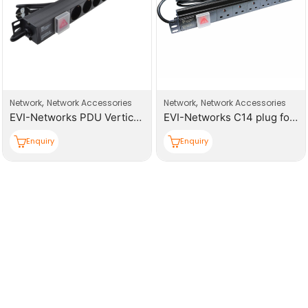
,
,
Network
Network Accessories
Network
Network Accessories
EVI-Networks PDU Vertical 16 Universal Sockets Power Distribution Unit
EVI-Networks C14 plug for UPS Power Distribution Unit
Enquiry
Enquiry