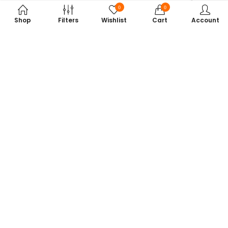
0
0
Shop
Filters
Wishlist
Cart
Account
Subscribe to Our Newsletter
Get exclusive offers, tech tips, and the latest product updates —
straight to your inbox.