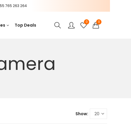
55 765 263 264
0
0
ces
Top Deals
camera
Show: