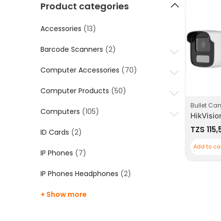
Product categories
Accessories
(13)
Barcode Scanners
(2)
Computer Accessories
(70)
Computer Products
(50)
Bullet Ca
Computers
(105)
TZS
115,
ID Cards
(2)
Add to ca
IP Phones
(7)
IP Phones Headphones
(2)
+ Show more