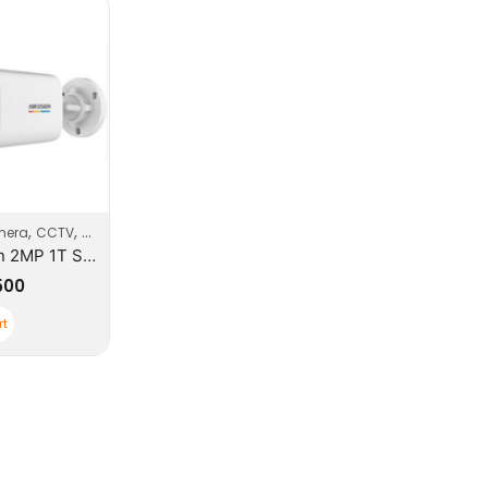
,
,
,
mera
CCTV
Security
Security Systems
HikVision 2MP 1T Series ColorVu up to 50m Bullets Camera
500
rt