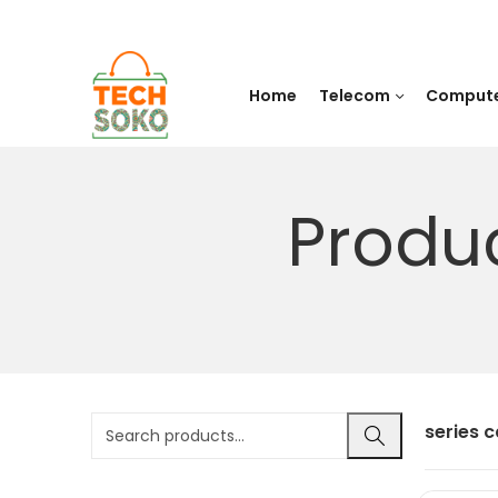
Home
Telecom
Comput
Produ
series 