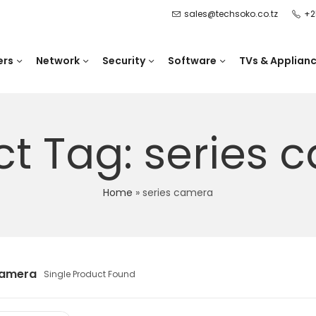
sales@techsoko.co.tz
+2
ers
Network
Security
Software
TVs & Applian
ct Tag: series 
Home
»
series camera
camera
Single Product Found