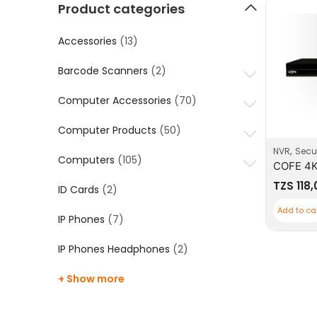
Product categories
Accessories
(13)
Barcode Scanners
(2)
Computer Accessories
(70)
Computer Products
(50)
,
NVR
Secur
Computers
(105)
TZS
118
ID Cards
(2)
Add to ca
IP Phones
(7)
IP Phones Headphones
(2)
+ Show more