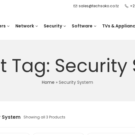
sales@techsoko.co.tz
+2
ers
Network
Security
Software
TVs & Applian
t Tag: Security
Home
»
Security System
y System
Showing all 3 Products