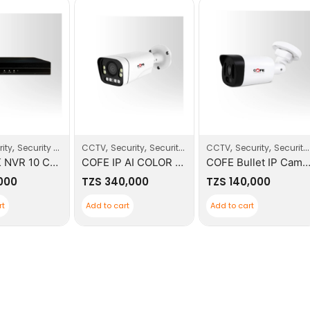
,
,
,
,
,
ity
Security Systems
CCTV
Security
Security Systems
CCTV
Security
Security Systems
COFE 4K NVR 10 CH ONVIF
COFE IP AI COLOR VIEW CAMERA 5MP
COFE Bullet IP Camera 
,000
TZS
340,000
TZS
140,000
rt
Add to cart
Add to cart