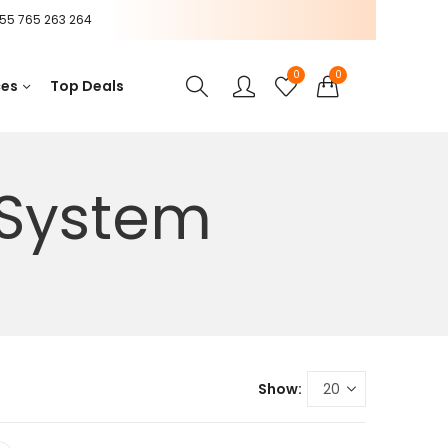
55 765 263 264
0
0
ces
Top Deals
 System
Show: