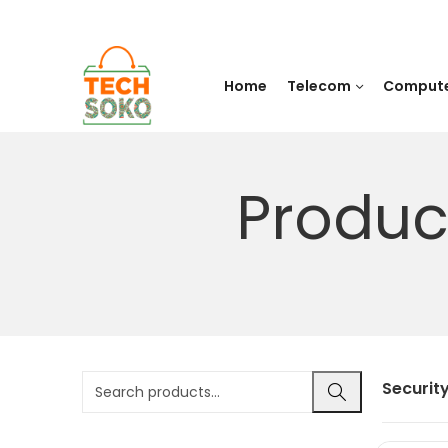
Home
Telecom
Comput
Produc
Securit