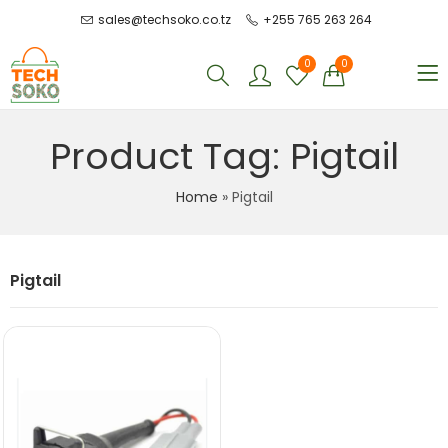
sales@techsoko.co.tz
+255 765 263 264
0
0
Product Tag: Pigtail
Home
»
Pigtail
Pigtail