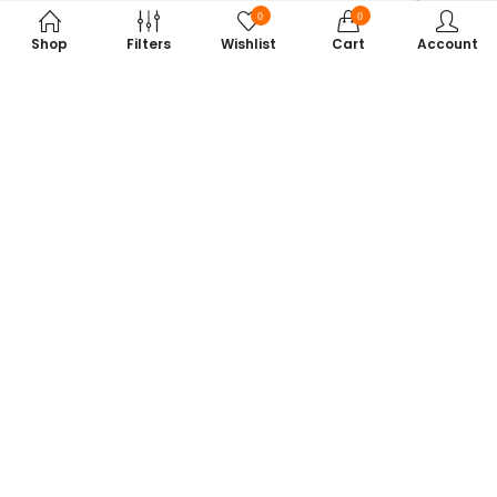
0
0
Shop
Filters
Wishlist
Cart
Account
Subscribe to Our Newsletter
Get exclusive offers, tech tips, and the latest product updates —
straight to your inbox.