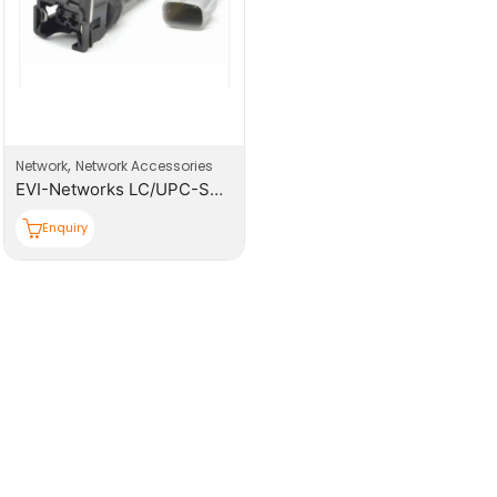
,
Network
Network Accessories
EVI-Networks LC/UPC-SM-SX-Φ0.9mm Pigtail
Enquiry