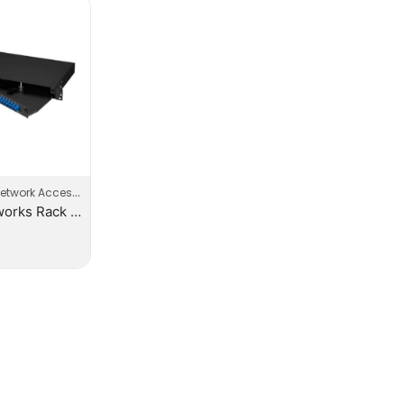
etwork Accessories
EVI-Networks Rack Mount 24 Core Patch Panels