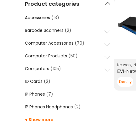
Product categories
Accessories
(13)
Barcode Scanners
(2)
Computer Accessories
(70)
Computer Products
(50)
,
Network
N
Computers
(105)
ID Cards
(2)
Énquiry
IP Phones
(7)
IP Phones Headphones
(2)
+ Show more