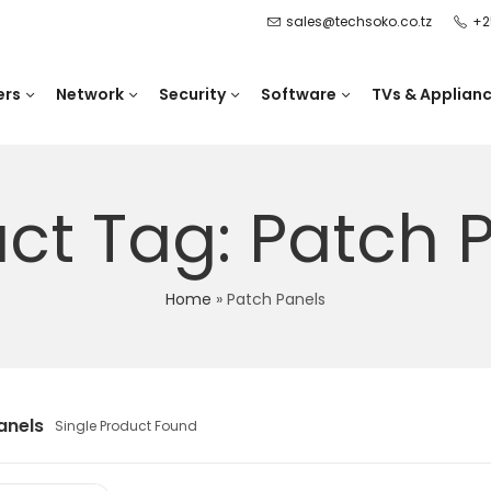
sales@techsoko.co.tz
+2
ers
Network
Security
Software
TVs & Applian
ct Tag: Patch 
Home
»
Patch Panels
anels
Single Product Found