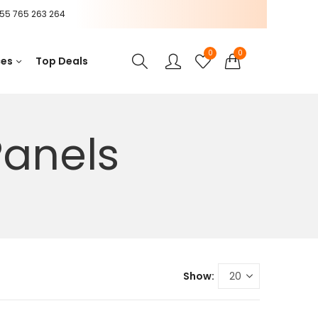
55 765 263 264
0
0
ces
Top Deals
Panels
Show: