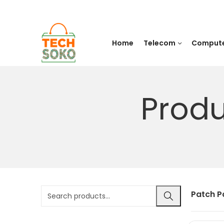
Home
Telecom
Comput
Produ
Patch P