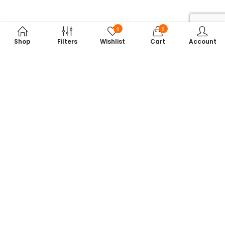
0
0
Shop
Filters
Wishlist
Cart
Account
Subscribe to Our Newsletter