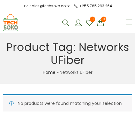
sales@techsoko.co.tz
+255 765 263 264
0
0
Product Tag: Networks
UFiber
Home
»
Networks UFiber
No products were found matching your selection.