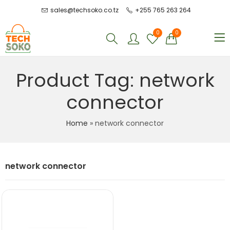
sales@techsoko.co.tz
+255 765 263 264
0
0
Product Tag: network
connector
Home
»
network connector
network connector