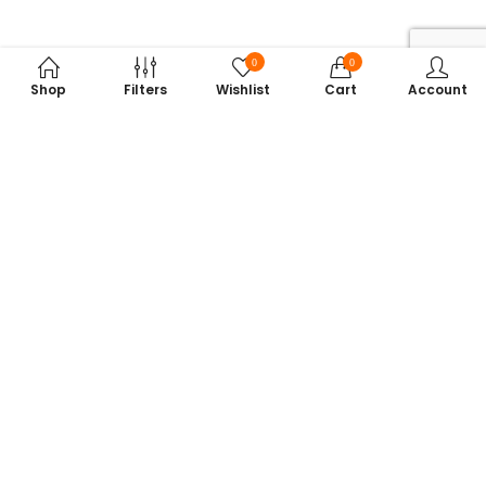
0
0
Shop
Filters
Wishlist
Cart
Account
Subscribe to Our Newsletter