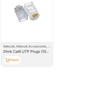
,
,
Network
Network Accessories
Network Connector
Dlink Cat6 UTP Plugs (100pcs/box)
Enquiry