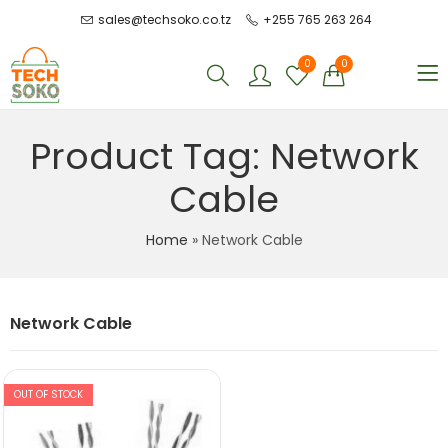
sales@techsoko.co.tz
+255 765 263 264
0
0
Product Tag: Network
Cable
Home
»
Network Cable
Network Cable
OUT OF STOCK