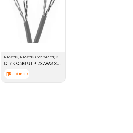
,
,
Network
Network Connector
Network Products
Dlink Cat6 UTP 23AWG Solid Cable – 305M/Roll
Read more