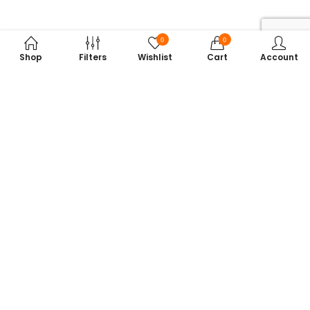
0
0
Shop
Filters
Wishlist
Cart
Account
Subscribe to Our Newsletter