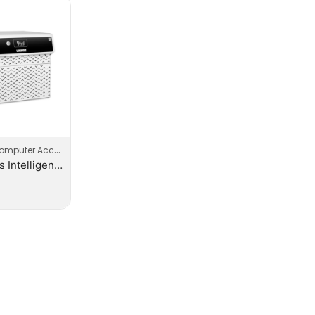
mputer Accessories
Luminous Intelligent Lithium Ion Inverter