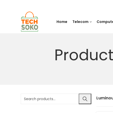
Home
Telecom
Comput
Product
Luminou