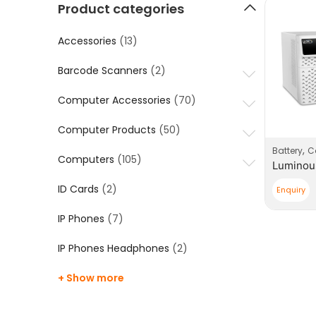
Product categories
Accessories
(13)
Barcode Scanners
(2)
Computer Accessories
(70)
Computer Products
(50)
,
Battery
Co
Computers
(105)
ID Cards
(2)
Enquiry
IP Phones
(7)
IP Phones Headphones
(2)
+ Show more