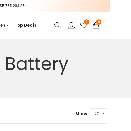
55 765 263 264
0
0
ces
Top Deals
 Battery
Show: