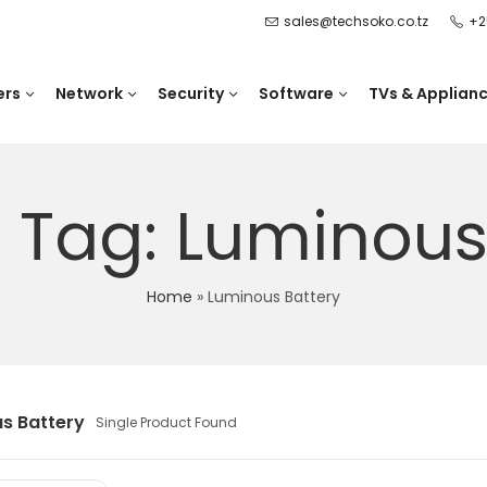
sales@techsoko.co.tz
+2
ers
Network
Security
Software
TVs & Applian
 Tag: Luminous
Home
»
Luminous Battery
s Battery
Single Product Found