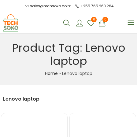
sales@techsoko.co.tz
+255 765 263 264
0
0
Product Tag: Lenovo
laptop
Home
»
Lenovo laptop
Lenovo laptop