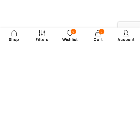
0
0
Shop
Filters
Wishlist
Cart
Account