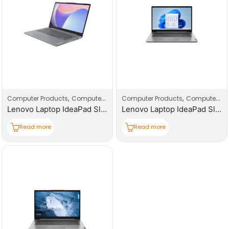
,
,
,
,
Computer Products
Computers
Laptop
Computer Products
Computers
L
Lenovo Laptop IdeaPad Slim 3 15IRU8
Lenovo Laptop IdeaPad Slim 3 15IRH8
Read more
Read more