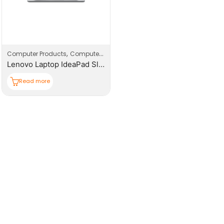
,
,
Computer Products
Computers
Laptop
Lenovo Laptop IdeaPad Slim 3 15IRH10
Read more