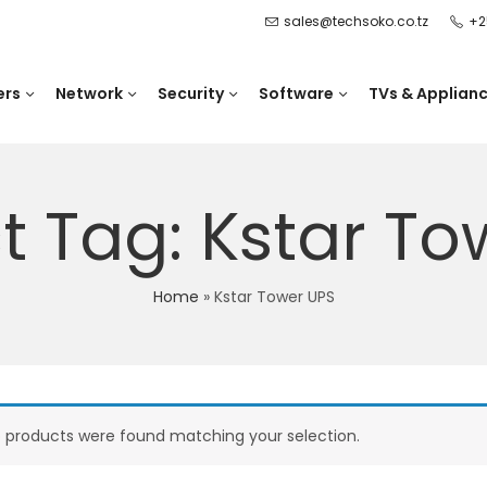
sales@techsoko.co.tz
+2
ers
Network
Security
Software
TVs & Applian
t Tag: Kstar To
Home
»
Kstar Tower UPS
 products were found matching your selection.