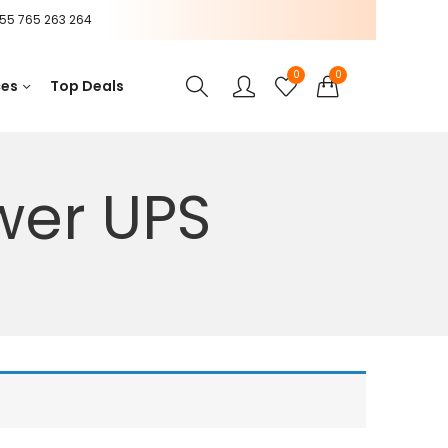
55 765 263 264
0
0
ces
Top Deals
wer UPS