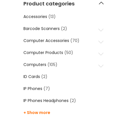
Product categories
Accessories
(13)
Barcode Scanners
(2)
Computer Accessories
(70)
Computer Products
(50)
Computers
(105)
ID Cards
(2)
IP Phones
(7)
IP Phones Headphones
(2)
+ Show more