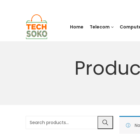
Home
Telecom
Comput
Produc
No