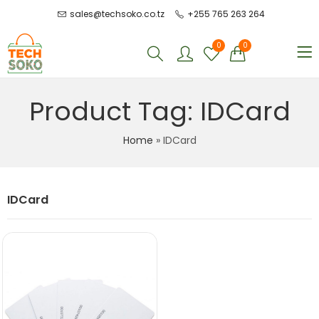
sales@techsoko.co.tz
+255 765 263 264
0
0
Product Tag: IDCard
Home
»
IDCard
IDCard