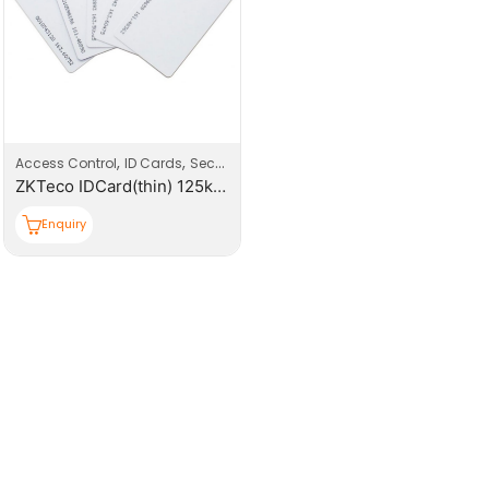
,
,
Access Control
ID Cards
Security
ZKTeco IDCard(thin) 125kHz Proximity Card, Read Only
Enquiry