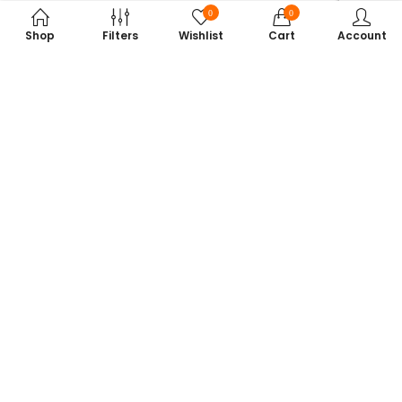
0
0
Shop
Filters
Wishlist
Cart
Account
Subscribe to Our Newsletter
Get exclusive offers, tech tips, and the latest product updates —
straight to your inbox.