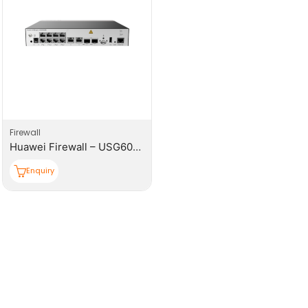
Firewall
Huawei Firewall – USG6000E-S03-AC Host
Enquiry