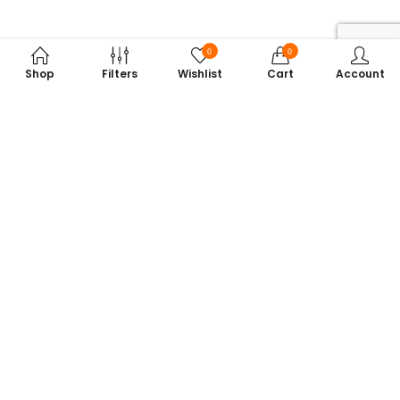
0
0
Shop
Filters
Wishlist
Cart
Account
Subscribe to Our Newsletter