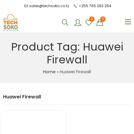
sales@techsoko.co.tz
+255 765 263 264
0
0
Product Tag: Huawei
Firewall
Home
»
Huawei Firewall
Huawei Firewall