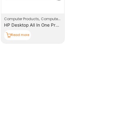
,
,
Computer Products
Computers
Desktop
HP Desktop All In One Pro One 240-G10
Read more