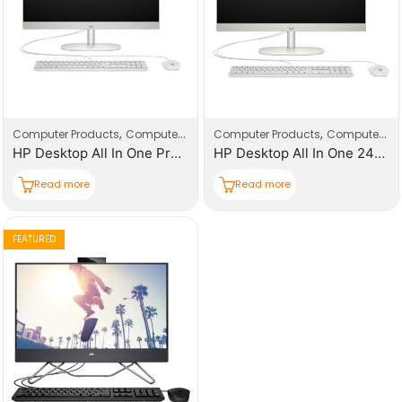
,
,
,
,
Computer Products
Computers
Desktop
Computer Products
Computers
D
HP Desktop All In One Pro One 240-G10
HP Desktop All In One 24-CR0069NY
Read more
Read more
FEATURED