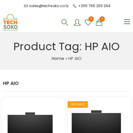
sales@techsoko.co.tz
+255 765 263 264
0
0
Product Tag: HP AIO
Home
»
HP AIO
HP AIO
FEATURED