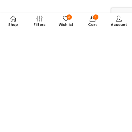
0
0
Shop
Filters
Wishlist
Cart
Account
Subscribe to Our Newsletter
Get exclusive offers, tech tips, and the latest product updates —