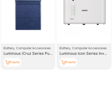
,
,
Battery
Computer Accessories
Battery
Computer Accessories
Luminous iCruz Series Pure Sine Wave Inverter
Luminous Icon Series Inverter
Enquiry
Enquiry