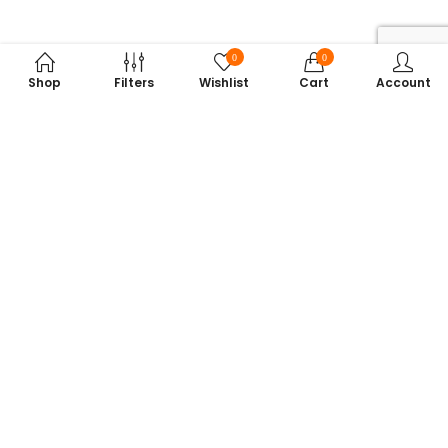
0
0
Shop
Filters
Wishlist
Cart
Account
Subscribe to Our Newsletter