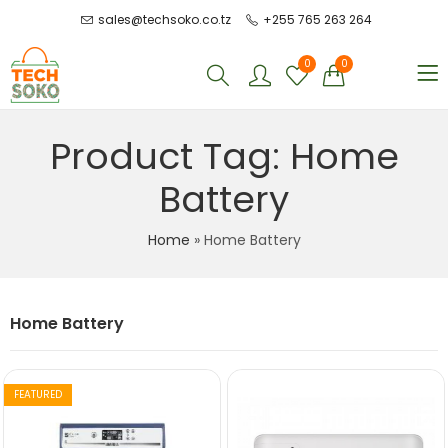
sales@techsoko.co.tz
+255 765 263 264
0
0
Product Tag: Home
Battery
Home
»
Home Battery
Home Battery
FEATURED