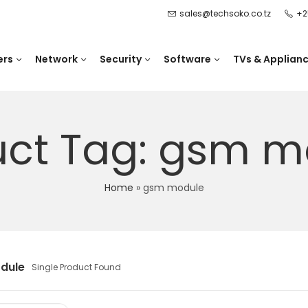
sales@techsoko.co.tz
+2
ers
Network
Security
Software
TVs & Applian
uct Tag: gsm m
Home
»
gsm module
dule
Single Product Found