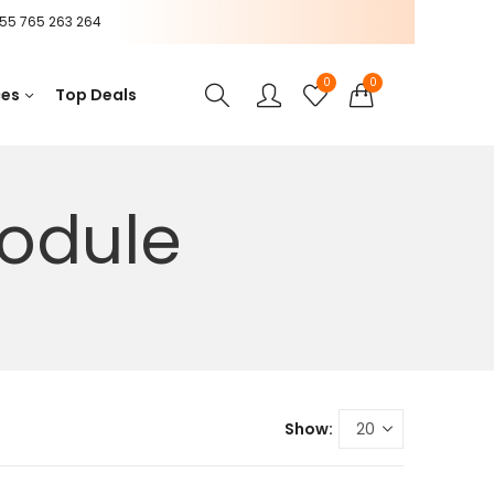
55 765 263 264
0
0
ces
Top Deals
odule
Show: