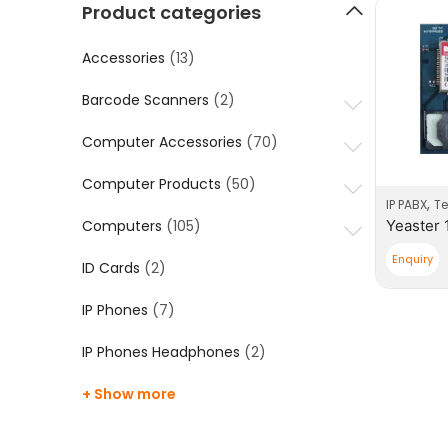
Product categories
Accessories
(13)
Barcode Scanners
(2)
Computer Accessories
(70)
Computer Products
(50)
,
IP PABX
T
Computers
(105)
Enquiry
ID Cards
(2)
IP Phones
(7)
IP Phones Headphones
(2)
+ Show more