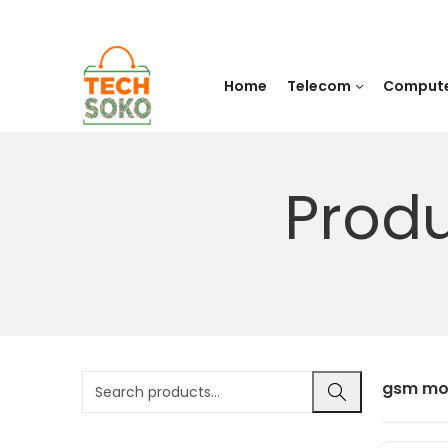
Home
Telecom
Comput
Prod
gsm mo