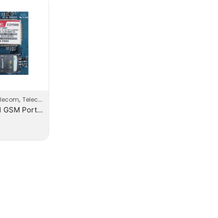
,
elecom
Telecom Products
Yeaster 1 GSM Port Modules