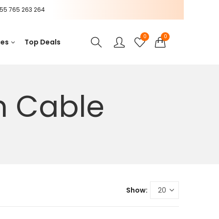
55 765 263 264
0
0
ces
Top Deals
n Cable
Show: