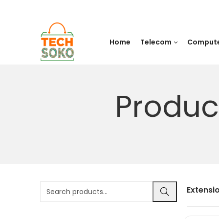
Home
Telecom
Comput
Produc
Extensi