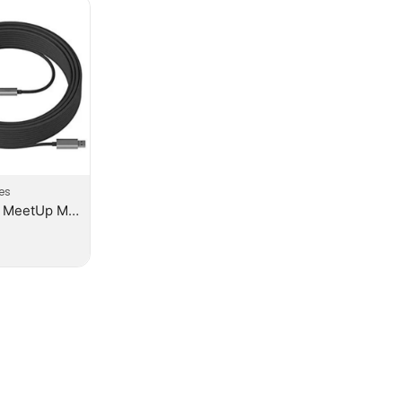
es
Logitech MeetUp Mic Extension Cable Graphite – N/A – N/A – WW – Meetup 10M Mic Cable