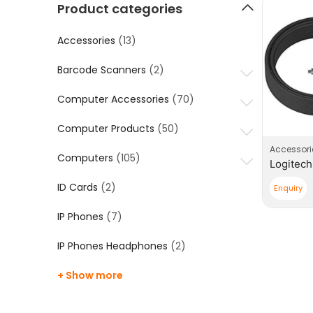
Product categories
Accessories
(13)
Barcode Scanners
(2)
Computer Accessories
(70)
Computer Products
(50)
Accessori
Computers
(105)
ID Cards
(2)
Enquiry
IP Phones
(7)
IP Phones Headphones
(2)
+ Show more