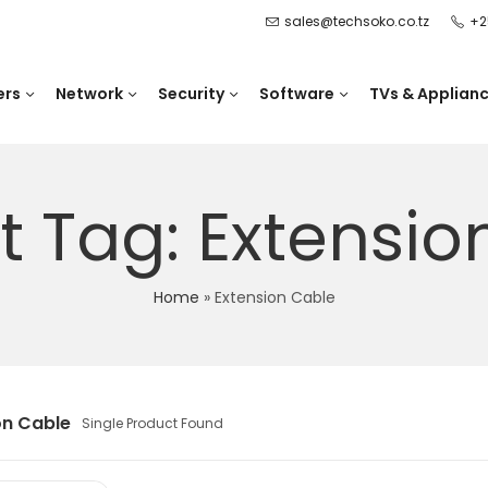
sales@techsoko.co.tz
+2
ers
Network
Security
Software
TVs & Applian
t Tag: Extensio
Home
»
Extension Cable
on Cable
Single Product Found