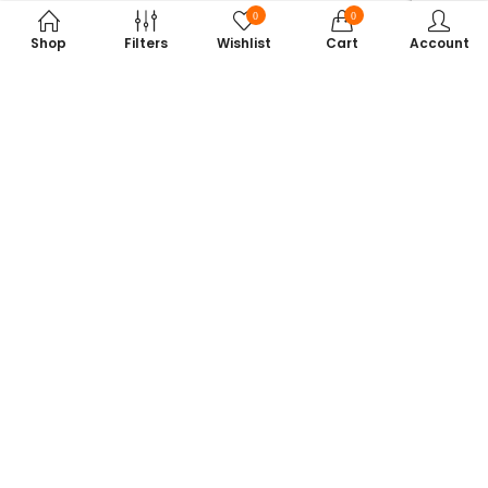
0
0
Shop
Filters
Wishlist
Cart
Account
Subscribe to Our Newsletter
Get exclusive offers, tech tips, and the latest product updates —
straight to your inbox.