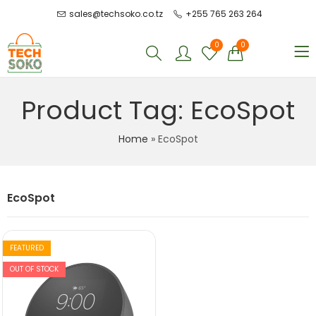
sales@techsoko.co.tz
+255 765 263 264
0
0
Product Tag: EcoSpot
Home
»
EcoSpot
EcoSpot
FEATURED
OUT OF STOCK