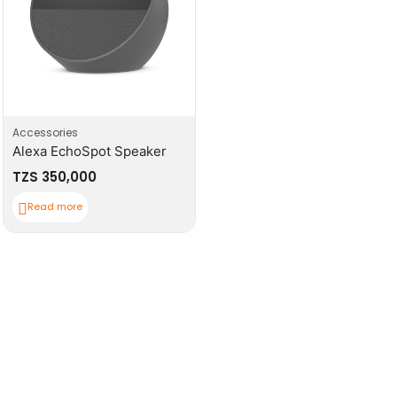
Accessories
Alexa EchoSpot Speaker
TZS
350,000
Read more