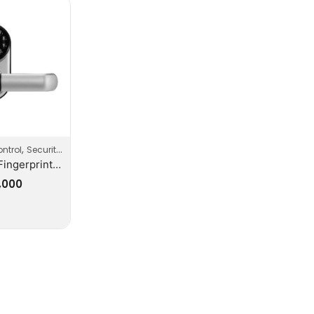
,
,
ntrol
Security
Security Systems
ZKTeco Fingerprint Keypad Smart Door Lock With Handle
,000