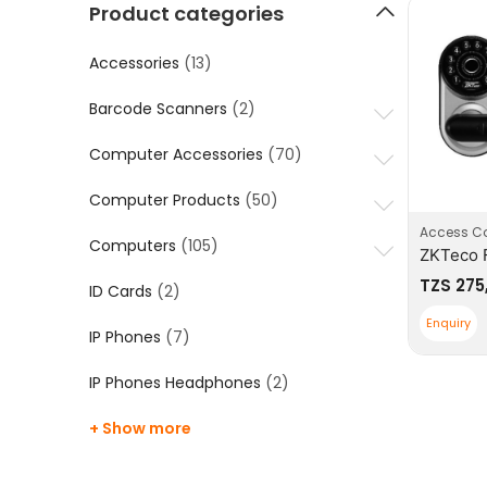
Product categories
Accessories
(13)
Barcode Scanners
(2)
Computer Accessories
(70)
Computer Products
(50)
Access Co
Computers
(105)
TZS
275
ID Cards
(2)
Enquiry
IP Phones
(7)
IP Phones Headphones
(2)
+ Show more