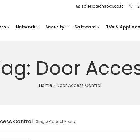
sales@techsoko.co.tz
+2
ers
Network
Security
Software
TVs & Applian
Tag: Door Acces
Home
»
Door Access Control
cess Control
Single Product Found