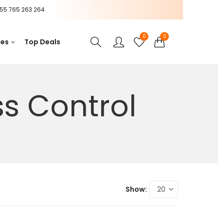
55 765 263 264
0
0
ces
Top Deals
s Control
Show: