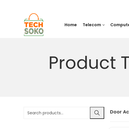
Home
Telecom
Comput
Product 
Door Ac