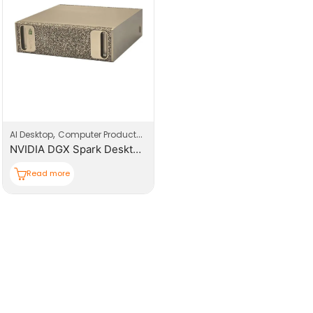
,
,
AI Desktop
Computer Products
Computers
NVIDIA DGX Spark Desktop AI Supercomputer
Read more