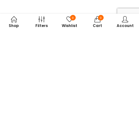
0
0
Shop
Filters
Wishlist
Cart
Account
Subscribe to Our Newsletter