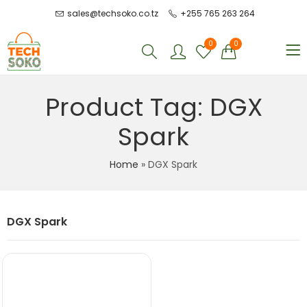
sales@techsoko.co.tz
+255 765 263 264
0
0
Product Tag: DGX
Spark
Home
»
DGX Spark
DGX Spark