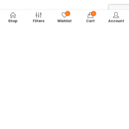
0
0
Shop
Filters
Wishlist
Cart
Account
Subscribe to Our Newsletter
Get exclusive offers, tech tips, and the latest product updates —
straight to your inbox.