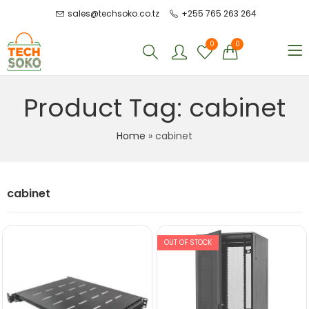
sales@techsoko.co.tz
+255 765 263 264
0
0
Product Tag: cabinet
Home
»
cabinet
cabinet
OUT OF STOCK