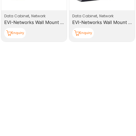
,
,
Data Cabinet
Network
Data Cabinet
Network
EVI-Networks Wall Mount 15U 600*600*769mm, (W,D,H) Cabinet
EVI-Networks Wall Mount 9U 600*450*501mm (W,D,H) Cabinet
Enquiry
Enquiry