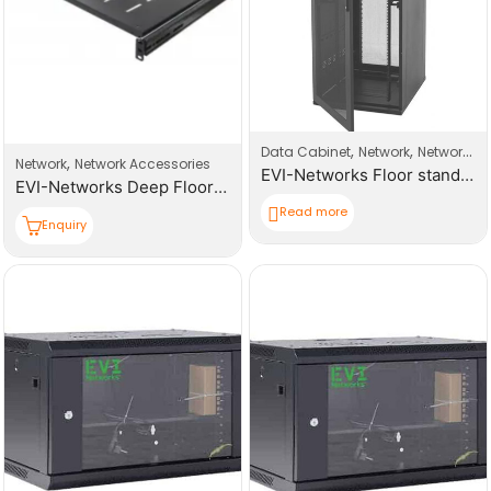
,
,
Data Cabinet
Network
Network Products
,
Network
Network Accessories
EVI-Networks Floor standing Rack 42U 600*1000mm(W,D,H) Cabinet
EVI-Networks Deep Floor Standing Cabinet Fixed Shelf 1000mm
Read more
Enquiry