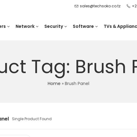
sales@techsoko.co.tz
+2
ers
Network
Security
Software
TVs & Applian
uct Tag: Brush 
Home
»
Brush Panel
anel
Single Product Found