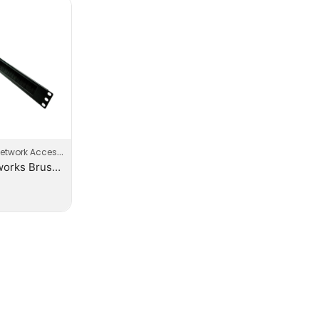
etwork Accessories
EVI-Networks Brush Panel