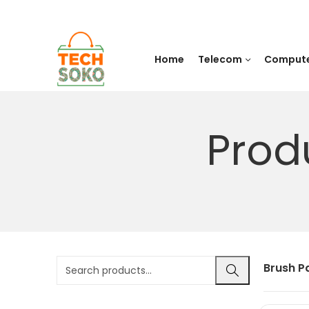
Home
Telecom
Comput
Prod
Brush P