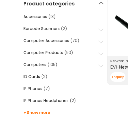
Product categories
Accessories
(13)
Barcode Scanners
(2)
Computer Accessories
(70)
Computer Products
(50)
,
Network
N
Computers
(105)
ID Cards
(2)
Enquiry
IP Phones
(7)
IP Phones Headphones
(2)
+ Show more