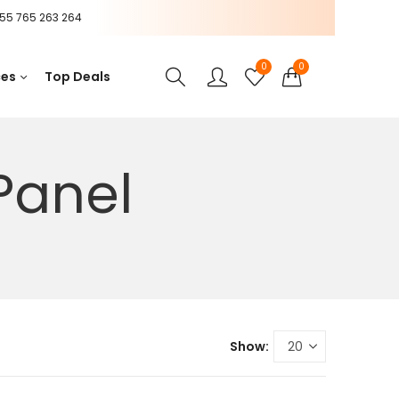
55 765 263 264
0
0
ces
Top Deals
Panel
Show: