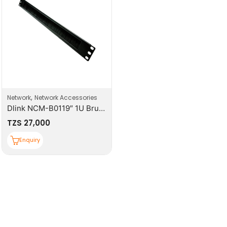
,
Network
Network Accessories
Dlink NCM-B0119″ 1U Brush Manager
TZS
27,000
Enquiry