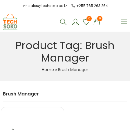
sales@techsoko.co.tz
+255 765 263 264
0
0
Product Tag: Brush
Manager
Home
»
Brush Manager
Brush Manager