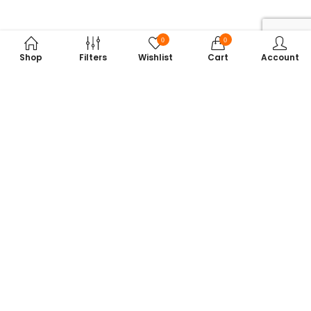
0
0
Shop
Filters
Wishlist
Cart
Account
Subscribe to Our Newsletter