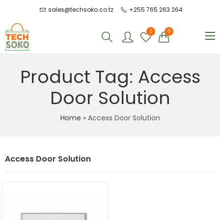
sales@techsoko.co.tz
+255 765 263 264
0
0
Product Tag: Access
Door Solution
Home
»
Access Door Solution
Access Door Solution