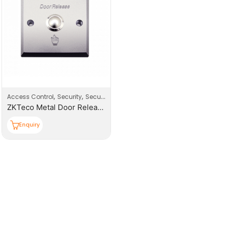
,
,
Access Control
Security
Security Systems
ZKTeco Metal Door Release Button
Enquiry