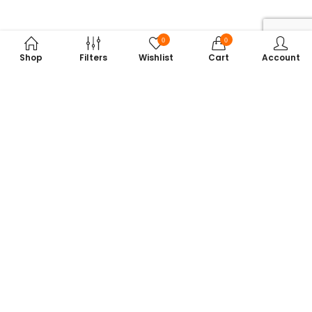
0
0
Shop
Filters
Wishlist
Cart
Account
Subscribe to Our Newsletter