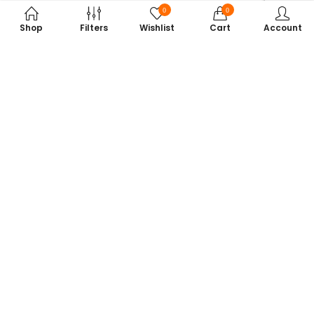
0
0
Shop
Filters
Wishlist
Cart
Account
Subscribe to Our Newsletter
Get exclusive offers, tech tips, and the latest product updates —
straight to your inbox.