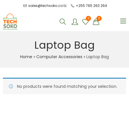
sales@techsoko.co.tz
+255 765 263 264
0
0
Laptop Bag
Home
»
Computer Accessories
»
Laptop Bag
No products were found matching your selection.