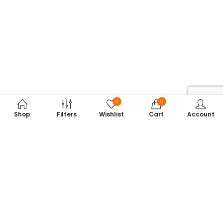
0
0
Shop
Filters
Wishlist
Cart
Account