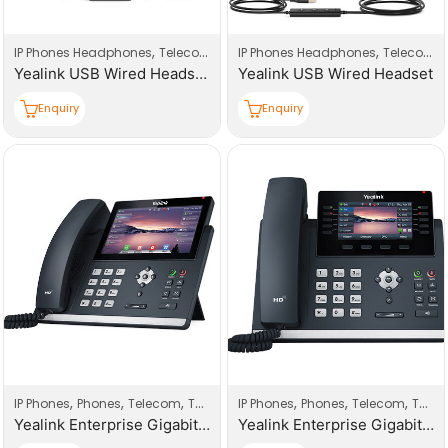
,
,
,
,
IP Phones Headphones
Telecom
Telecom Accessories
IP Phones Headphones
Telecom
Yealink USB Wired Headset Dual
Yealink USB Wired Headset
Enquiry
Enquiry
,
,
,
,
,
,
IP Phones
Phones
Telecom
Telecom Products
IP Phones
Phones
Telecom
Telecom Products
Yealink Enterprise Gigabit HD T4 Series IP Phones
Yealink Enterprise Gigabit Ultra-elegant Gigabit IP Phones