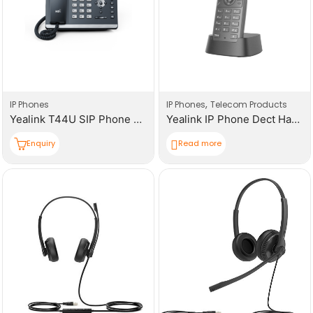
,
IP Phones
IP Phones
Telecom Products
Yealink T44U SIP Phone 2.8-Inch Colour Display
Yealink IP Phone Dect Handset W71H
Enquiry
Read more