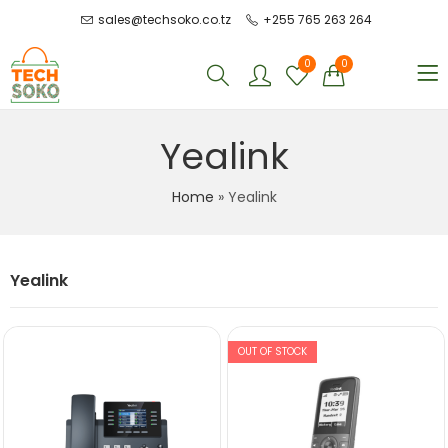
sales@techsoko.co.tz
+255 765 263 264
0
0
Yealink
Home
»
Yealink
Yealink
OUT OF STOCK