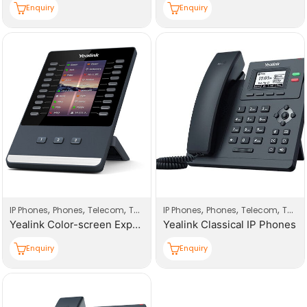
Enquiry
Enquiry
,
,
,
,
,
,
IP Phones
Phones
Telecom
Telecom Products
IP Phones
Phones
Telecom
Telecom Products
Yealink Color-screen Expansion Module IP Phones
Yealink Classical IP Phones
Enquiry
Enquiry