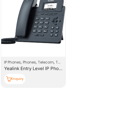
,
,
,
IP Phones
Phones
Telecom
Telecom Products
Yealink Entry Level IP Phones (with PoE)
Enquiry