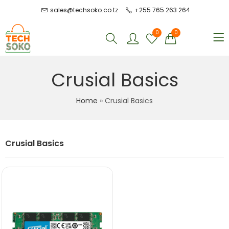
sales@techsoko.co.tz
+255 765 263 264
0
0
Crusial Basics
Home
»
Crusial Basics
Crusial Basics