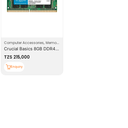
,
,
Computer Accessories
Memory
Top Deals
Crucial Basics 8GB DDR4-3200 SODIMM
TZS
215,000
Enquiry