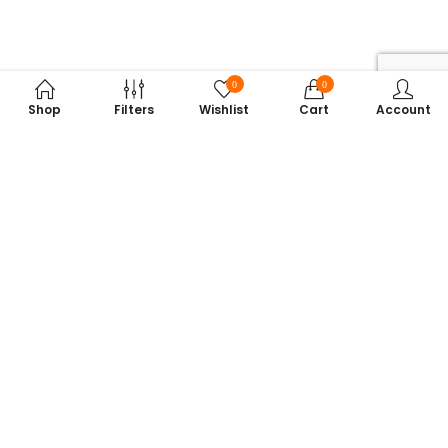
0
0
Shop
Filters
Wishlist
Cart
Account
Subscribe to Our Newsletter