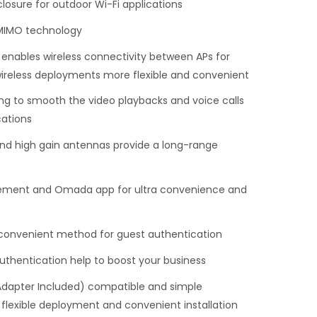
losure for outdoor Wi-Fi applications
MIMO technology
ables wireless connectivity between APs for
ireless deployments more flexible and convenient
g to smooth the video playbacks and voice calls
ations
nd high gain antennas provide a long-range
ement and Omada app for ultra convenience and
 convenient method for guest authentication
thentication help to boost your business
Adapter Included) compatible and simple
 flexible deployment and convenient installation