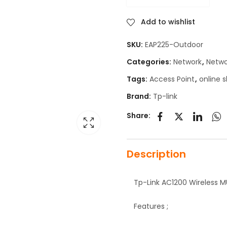
Add to wishlist
SKU:
EAP225-Outdoor
Categories:
Network
,
Netwo
Tags:
Access Point
,
online 
Brand:
Tp-link
Share:
Description
Tp-Link AC1200 Wireless 
Features ;