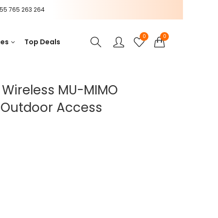
55 765 263 264
0
0
ces
Top Deals
0 Wireless MU-MIMO
/Outdoor Access