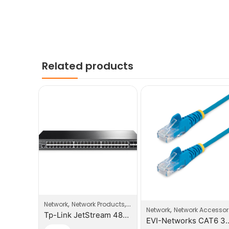
Related products
,
,
,
roducts
Switches
Network
Network Products
Switches
,
Network
Network Accessories
Tp-Link 16-Port Unmaged Gigabit Switch
Tp-Link JetStream 48-Port Gigabit Smart Switch With 4 SFP Slots
EVI-Netw