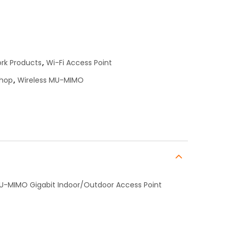
rk Products
,
Wi-Fi Access Point
shop
,
Wireless MU-MIMO
MU-MIMO Gigabit Indoor/Outdoor Access Point