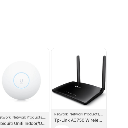
,
,
Network
Network Products
Router
,
,
,
etwork
Network Products
Wi-Fi Access Point
Network
Tp-Link AC750 Wireless Dual Band 3G/4G LTE Router
Ubiquiti Unifi Indoor/Outdoor Enterprise WIFI