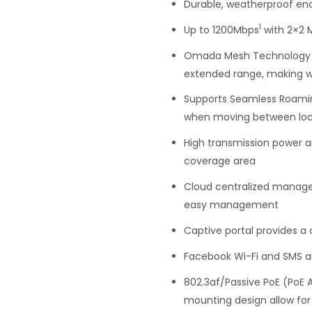
Durable, weatherproof enc
1
Up to 1200Mbps
with 2×2 
Omada Mesh Technology en
extended range, making w
Supports Seamless Roamin
when moving between loc
High transmission power a
coverage area
Cloud centralized manag
easy management
Captive portal provides a
Facebook Wi-Fi and SMS au
802.3af/Passive PoE (PoE 
mounting design allow for