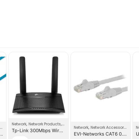
,
,
Network
Network Products
Router
,
Network
Network Accessories
N
Tp-Link 300Mbps Wireless N 3G/4G LTE Router
orks CAT6 3.0m Patch Cable
EVI-Networks CAT6 0.5m Patch Cable