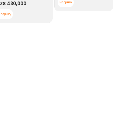
Enquiry
ZS
430,000
Enquiry
Enquiry