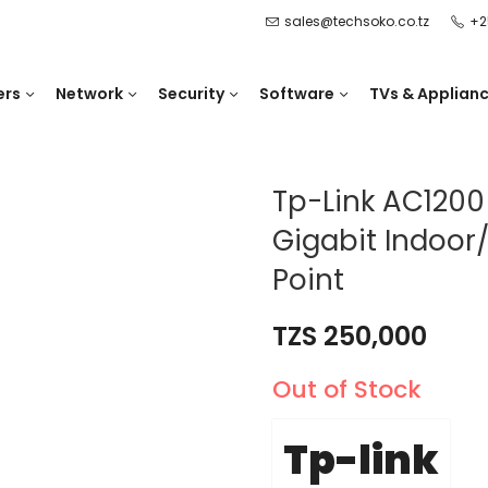
sales@techsoko.co.tz
+2
ers
Network
Security
Software
TVs & Applian
Tp-Link AC120
Gigabit Indoor
Point
TZS
250,000
Out of Stock
Tp-link