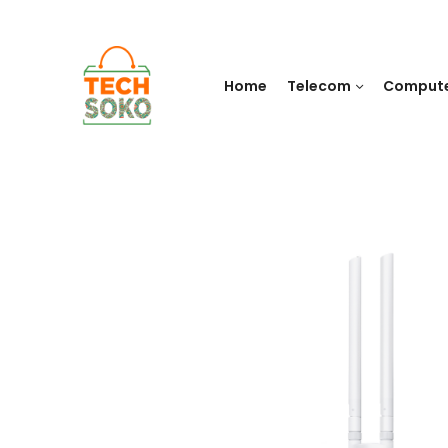
Home
Telecom
Comput