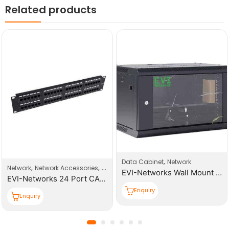
Related products
,
Data Cabinet
Network
,
,
Network
Network Accessories
Patch Panel
EVI-Networks Wall Mount 9U 600*450*501mm (W,D,H) Cabinet
EVI-Networks 24 Port CAT6 UTP Patch Panel
Enquiry
Enquiry