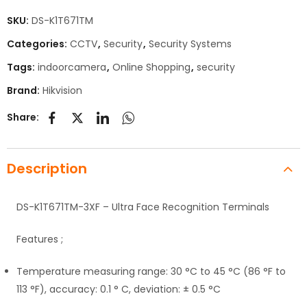
SKU:
DS-K1T671TM
Categories:
CCTV
,
Security
,
Security Systems
Tags:
indoorcamera
,
Online Shopping
,
security
Brand:
Hikvision
Share:
Description
DS-K1T671TM-3XF – Ultra Face Recognition Terminals
Features ;
Temperature measuring range: 30 °C to 45 °C (86 °F to
113 °F), accuracy: 0.1 ° C, deviation: ± 0.5 °C