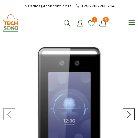
sales@techsoko.co.tz
+255 765 263 264
0
0