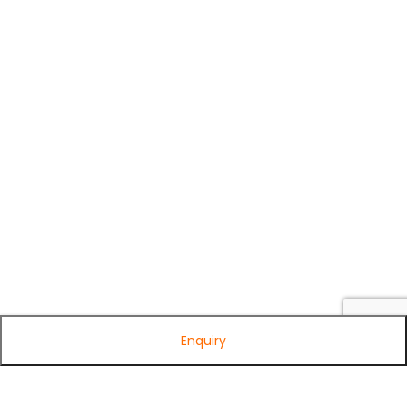
Enquiry