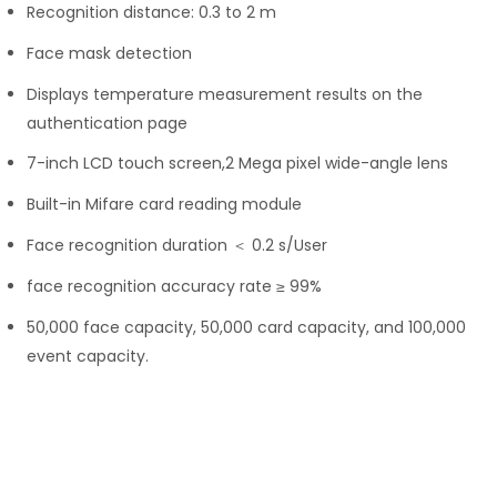
Recognition distance: 0.3 to 2 m
Face mask detection
Displays temperature measurement results on the
authentication page
7-inch LCD touch screen,2 Mega pixel wide-angle lens
Built-in Mifare card reading module
Face recognition duration ＜ 0.2 s/User
face recognition accuracy rate ≥ 99%
50,000 face capacity, 50,000 card capacity, and 100,000
event capacity.