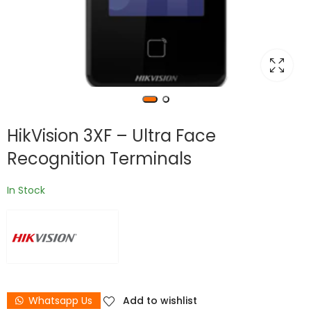
HikVision 3XF – Ultra Face
Recognition Terminals
In Stock
Whatsapp Us
Add to wishlist