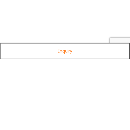
Enquiry
Subscribe to Our Newsletter
Get exclusive offers, tech tips, and the latest product updates —
straight to your inbox.