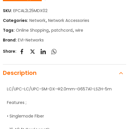
SKU:
EPCAL2L25MDX02
Categories:
Network
,
Network Accessories
Tags:
Online Shopping
,
patchcord
,
wire
Brand:
EVI-Networks
Share:
Description
LC/UPC-LC/UPC-SM-DX-Φ2.0mm-G657A1-LSZH-5m
Features ;
• Singlemode Fiber