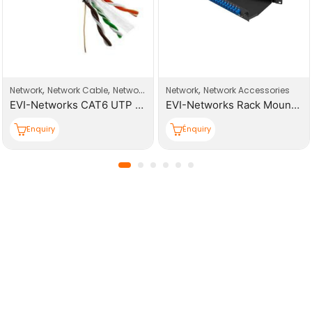
,
,
,
work Connector
Network
Network Cable
Network Products
Network
Network Accessories
EVI-Networks CAT6 UTP 305m PE Outdoor Cable Roll
EVI-Networks Rack Mount 24 Core Patch Panels
Enquiry
Énquiry