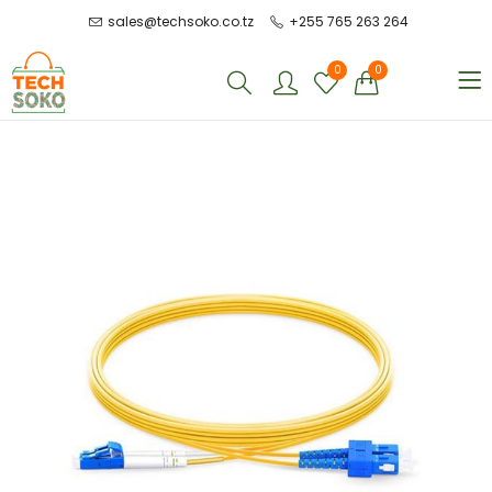
sales@techsoko.co.tz
+255 765 263 264
0
0