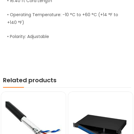
• 16.40 ft Cord Length
• Operating Temperature: -10 °C to +60 °C (+14 °F to
+140 °F)
• Polarity: Adjustable
Related products