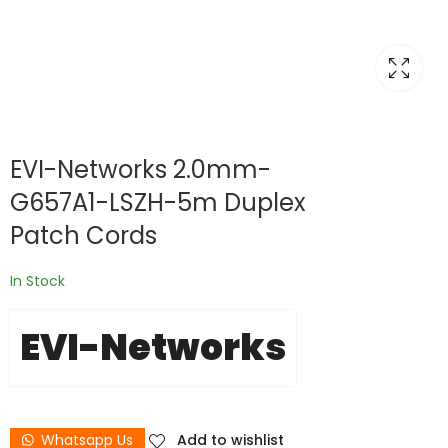
EVI-Networks 2.0mm-
G657A1-LSZH-5m Duplex
Patch Cords
In Stock
EVI-Networks
Whatsapp Us
Add to wishlist