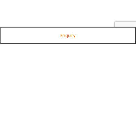
Enquiry
Subscribe to Our Newsletter
Get exclusive offers, tech tips, and the latest product updates —
straight to your inbox.