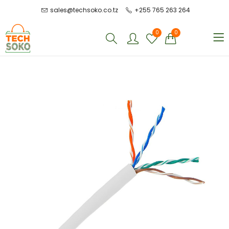
sales@techsoko.co.tz
+255 765 263 264
0
0