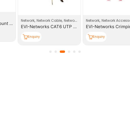
,
,
,
Network
Network Cable
Network Products
Network
Network Accessories
EVI-Networks CAT6 UTP 305m PE Outdoor Cable Roll
EVI-Networks Crimping Tool
Enquiry
Enquiry