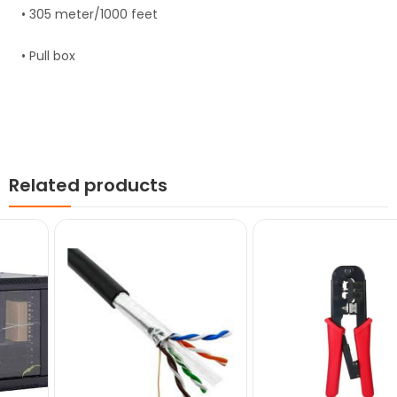
• 305 meter/1000 feet
• Pull box
Related products