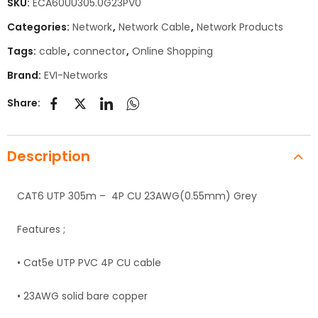
SKU:
ECA60UU305.0G23PV0
Categories:
Network
,
Network Cable
,
Network Products
Tags:
cable
,
connector
,
Online Shopping
Brand:
EVI-Networks
Share:
Description
CAT6 UTP 305m – 4P CU 23AWG(0.55mm) Grey
Features ;
• Cat5e UTP PVC 4P CU cable
• 23AWG solid bare copper