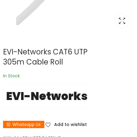
EVI-Networks CAT6 UTP
305m Cable Roll
In Stock
EVI-Networks
Whatsapp Us
Add to wishlist